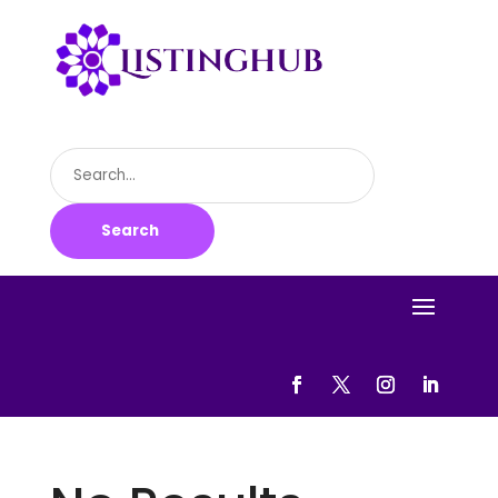
Search
for
Search