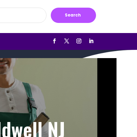
Search
ldwell NJ