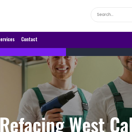
Search
for
ervices
Contact
Refacing West Ca