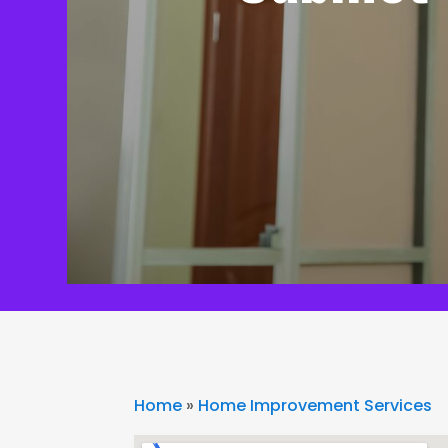
Home
»
Home Improvement Services