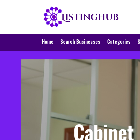
Home
Search Businesses
Categories
S
Cabinet 