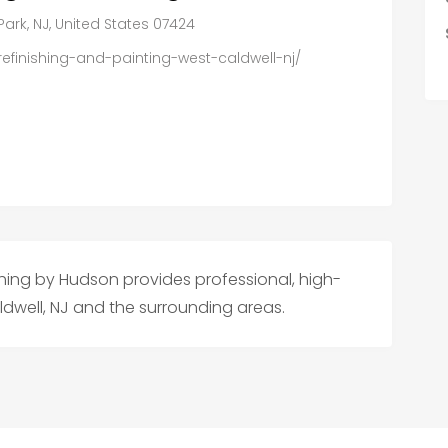
k, NJ, United States 07424
efinishing-and-painting-west-caldwell-nj/
hing by Hudson provides professional, high-
ldwell, NJ and the surrounding areas.