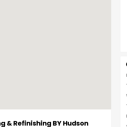
g & Refinishing BY Hudson