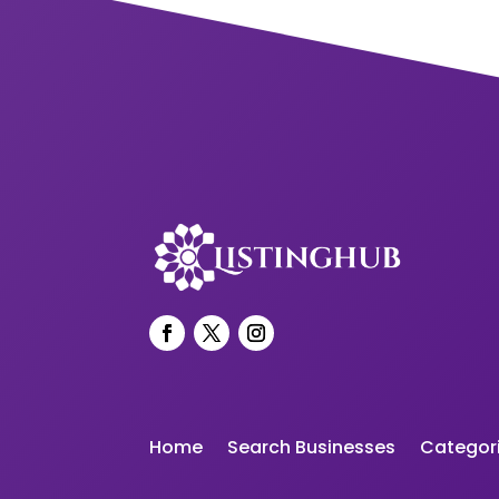
Home
Search Businesses
Categor