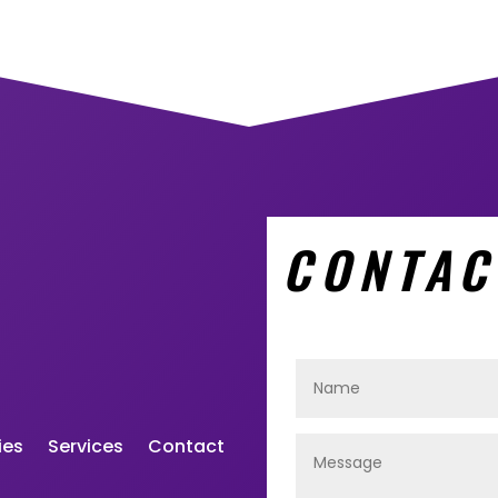
CONTAC
ies
Services
Contact