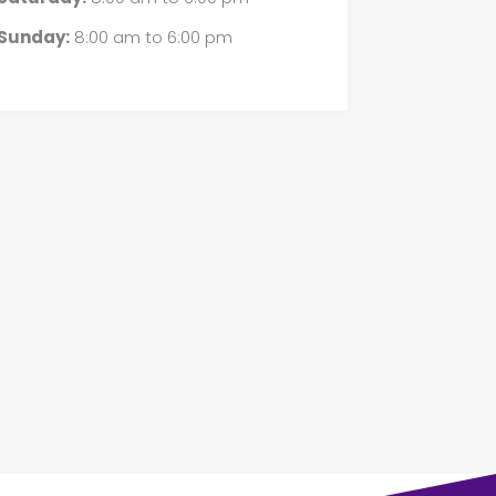
Sunday:
8:00 am
to
6:00 pm