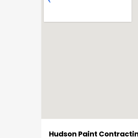
Hudson Paint Contractin