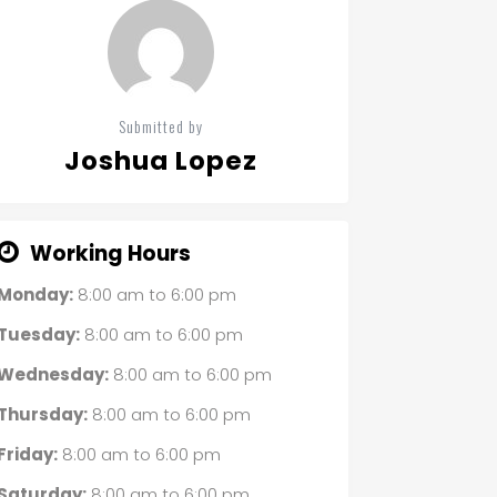
Submitted by
Joshua Lopez
Working Hours
Monday:
8:00 am
to
6:00 pm
Tuesday:
8:00 am
to
6:00 pm
Wednesday:
8:00 am
to
6:00 pm
Thursday:
8:00 am
to
6:00 pm
Friday:
8:00 am
to
6:00 pm
Saturday:
8:00 am
to
6:00 pm