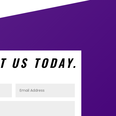
T US TODAY.