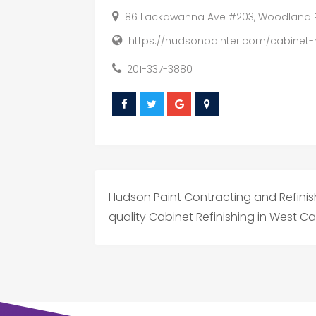
86 Lackawanna Ave #203, Woodland Par
https://hudsonpainter.com/cabinet-r
201-337-3880
Hudson Paint Contracting and Refinis
quality Cabinet Refinishing in West Ca