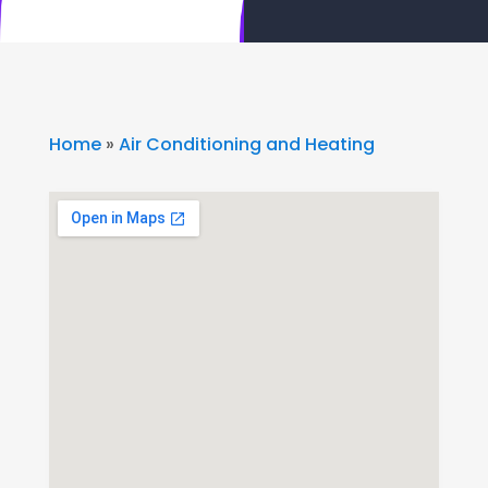
Home
»
Air Conditioning and Heating