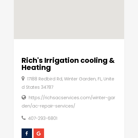
Rich's Irrigation cooling &
Heating
17188 Redbird Rd, Winter Garden, FL, Unite
d States 34787
https://richsacservices.com/winter-gar
den/ac-repair-services/
407-293-6801