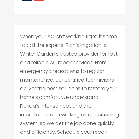
When your AC isn’t working right, it’s time
to call the experts! Rich’s Irrigation is
Winter Garden’s trusted provider for fast
and reliable AC repair services. From
emergency breakdowns to regular
maintenance, our certified technicians
deliver the best solutions to restore your
home’s comfort. We understand
Florida’s intense heat and the
importance of a working air conditioning
system, so we get the job done quickly
and efficiently. Schedule your repair