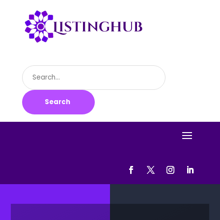
Search
for
Search