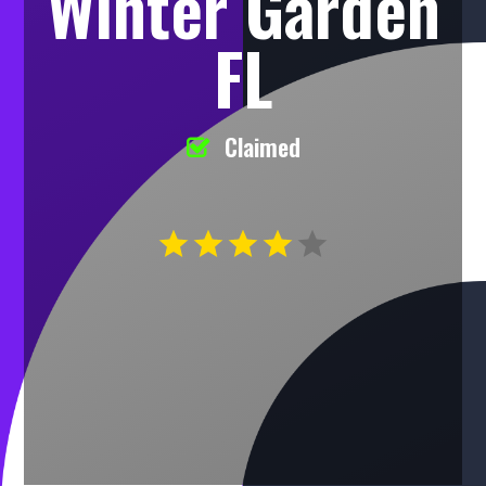
Winter Garden
FL
Claimed