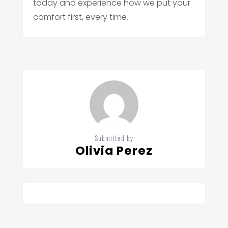
today and experience how we put your
comfort first, every time.
Submitted by
Olivia Perez