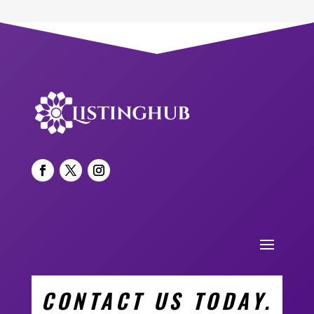
CONTACT US TODAY.