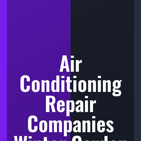
Air
Conditioning
Repair
Companies