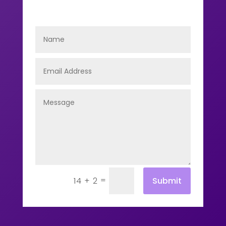
=
Submit
14 + 2