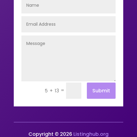
=
Submit
5 + 13
Copyright © 2026
Listinghub.org