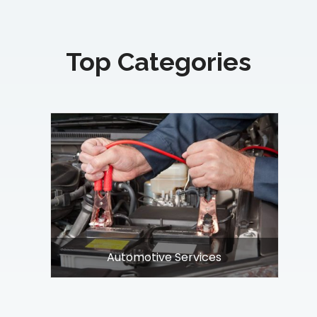
Top Categories
nt
Automotive Services