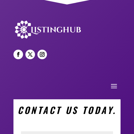
CONTACT US TODAY.