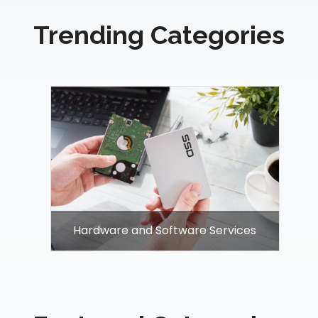
Trending Categories
Hardware and Software Services