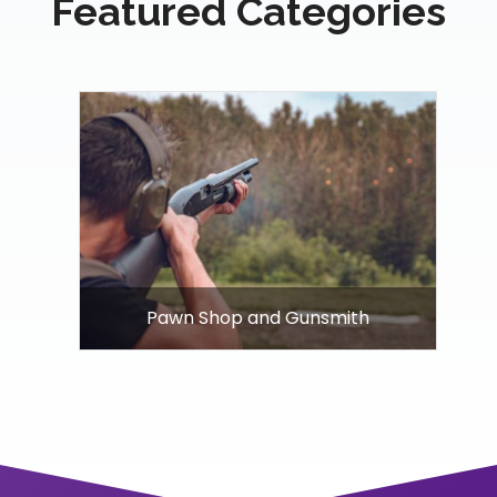
Featured Categories
Pawn Shop and Gunsmith