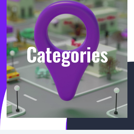
Categories