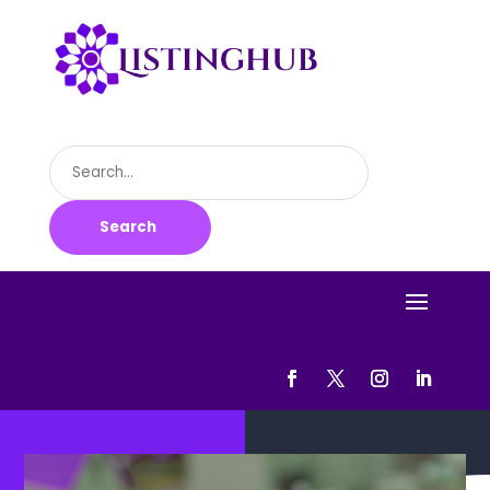
Search
for
Search