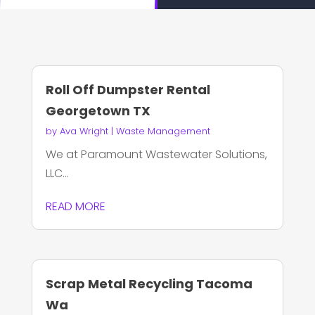
Roll Off Dumpster Rental
Georgetown TX
by
Ava Wright
|
Waste Management
We at Paramount Wastewater Solutions,
LLC...
READ MORE
Scrap Metal Recycling Tacoma
Wa