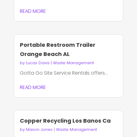
READ MORE
Portable Restroom Trailer
Orange Beach AL
by
Lucas Davis
|
Waste Management
Gotta Go Site Service Rentals offers...
READ MORE
Copper Recycling Los Banos Ca
by
Mason Jones
|
Waste Management