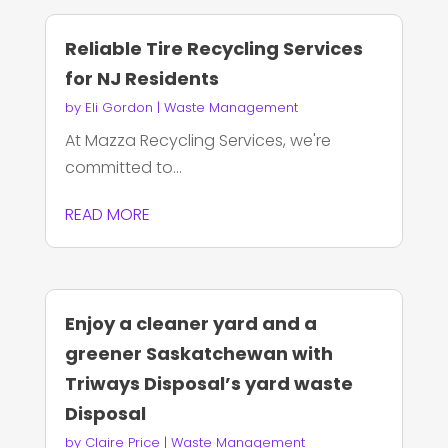
Reliable Tire Recycling Services
for NJ Residents
by
Eli Gordon
|
Waste Management
At Mazza Recycling Services, we're
committed to...
READ MORE
Enjoy a cleaner yard and a
greener Saskatchewan with
Triways Disposal’s yard waste
Disposal
by
Claire Price
|
Waste Management