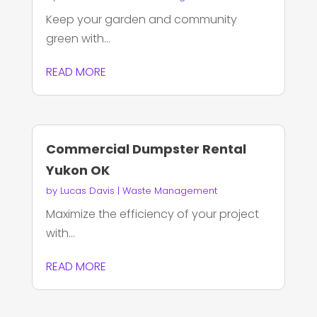
Keep your garden and community
green with...
READ MORE
Commercial Dumpster Rental
Yukon OK
by
Lucas Davis
|
Waste Management
Maximize the efficiency of your project
with...
READ MORE