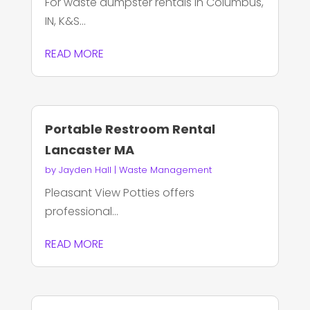
For waste dumpster rentals in Columbus,
IN, K&S...
READ MORE
Portable Restroom Rental
Lancaster MA
by
Jayden Hall
|
Waste Management
Pleasant View Potties offers
professional...
READ MORE