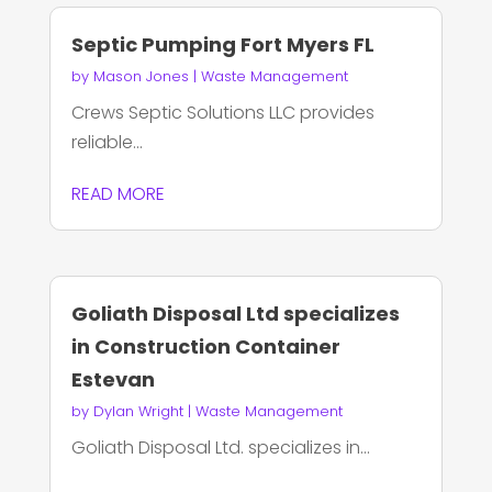
Septic Pumping Fort Myers FL
by
Mason Jones
|
Waste Management
Crews Septic Solutions LLC provides
reliable...
READ MORE
Goliath Disposal Ltd specializes
in Construction Container
Estevan
by
Dylan Wright
|
Waste Management
Goliath Disposal Ltd. specializes in...