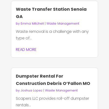
Waste Transfer Station Senoia
GA
by
Emma Mitchell
|
Waste Management
Waste removal is a challenge with any
type of...
READ MORE
Dumpster Rental For
Construction Debris O’Fallon MO
by
Joshua Lopez
|
Waste Management
Scapers LLC provides roll-off dumpster
rentals...