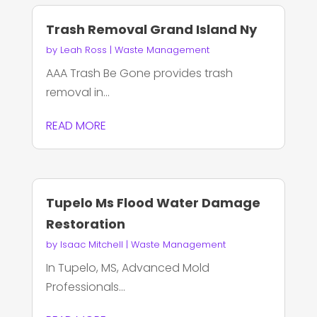
Trash Removal Grand Island Ny
by
Leah Ross
|
Waste Management
AAA Trash Be Gone provides trash
removal in...
READ MORE
Tupelo Ms Flood Water Damage
Restoration
by
Isaac Mitchell
|
Waste Management
In Tupelo, MS, Advanced Mold
Professionals...