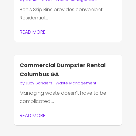
Ben’s Skip Bins provides convenient
Residential...
READ MORE
Commercial Dumpster Rental
Columbus GA
by
Lucy Sanders
|
Waste Management
Managing waste doesn't have to be
complicated....
READ MORE