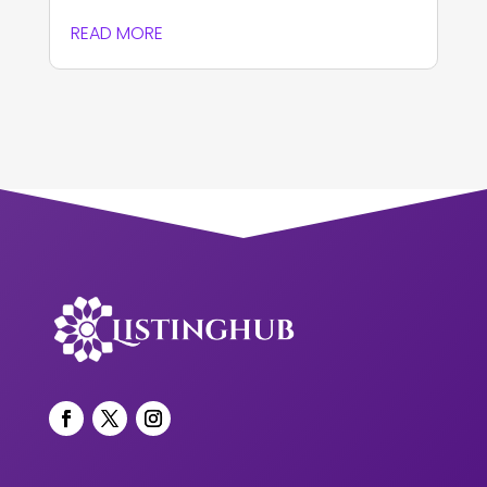
READ MORE