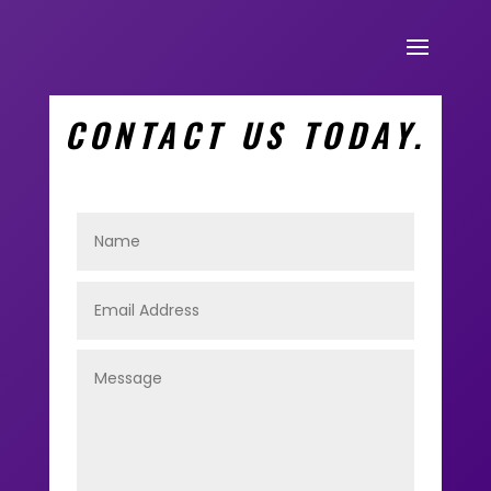
CONTACT US TODAY.