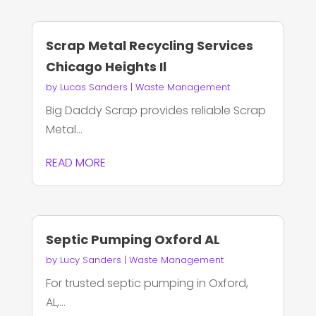
Scrap Metal Recycling Services
Chicago Heights Il
by
Lucas Sanders
|
Waste Management
Big Daddy Scrap provides reliable Scrap
Metal...
READ MORE
Septic Pumping Oxford AL
by
Lucy Sanders
|
Waste Management
For trusted septic pumping in Oxford,
AL,...