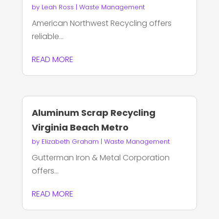
by
Leah Ross
|
Waste Management
American Northwest Recycling offers
reliable...
READ MORE
Aluminum Scrap Recycling
Virginia Beach Metro
by
Elizabeth Graham
|
Waste Management
Gutterman Iron & Metal Corporation
offers...
READ MORE