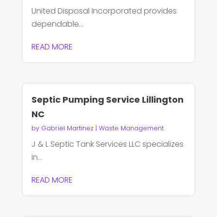
United Disposal Incorporated provides
dependable...
READ MORE
Septic Pumping Service Lillington
NC
by
Gabriel Martinez
|
Waste Management
J & L Septic Tank Services LLC specializes
in...
READ MORE