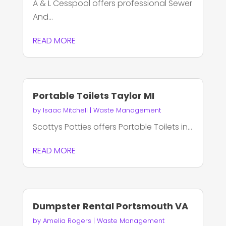
A & L Cesspool offers professional Sewer
And...
READ MORE
Portable Toilets Taylor MI
by
Isaac Mitchell
|
Waste Management
Scottys Potties offers Portable Toilets in...
READ MORE
Dumpster Rental Portsmouth VA
by
Amelia Rogers
|
Waste Management