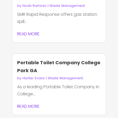
by
Noah Ramirez
|
Waste Management
SMR Rapid Response offers gas station
spill...
READ MORE
Portable Toilet Company College
Park GA
by
Hunter Evans
|
Waste Management
As a leading Portable Toilet Company in
College...
READ MORE