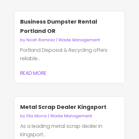
Business Dumpster Rental
Portland OR
by
Noah Ramirez
|
Waste Management
Portland Disposal & Recycling offers
reliable...
READ MORE
Metal Scrap Dealer Kingsport
by
Ella Morris
|
Waste Management
As a leading metal scrap dealer in
Kingsport...