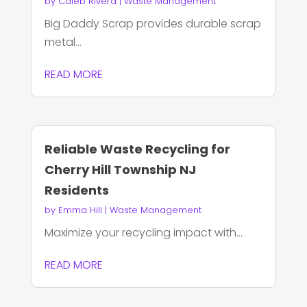
by
Caleb Rivera
|
Waste Management
Big Daddy Scrap provides durable scrap
metal...
READ MORE
Reliable Waste Recycling for
Cherry Hill Township NJ
Residents
by
Emma Hill
|
Waste Management
Maximize your recycling impact with...
READ MORE