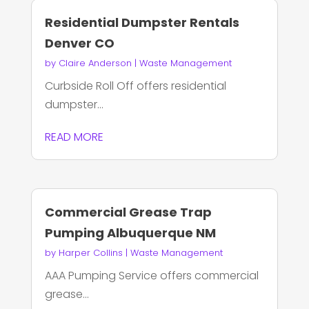
Residential Dumpster Rentals
Denver CO
by
Claire Anderson
|
Waste Management
Curbside Roll Off offers residential
dumpster...
READ MORE
Commercial Grease Trap
Pumping Albuquerque NM
by
Harper Collins
|
Waste Management
AAA Pumping Service offers commercial
grease...