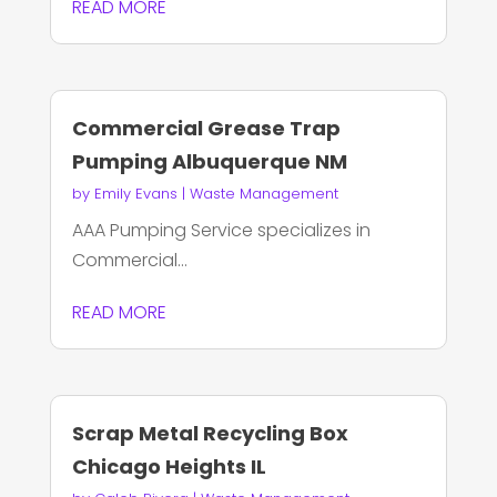
READ MORE
Commercial Grease Trap
Pumping Albuquerque NM
by
Emily Evans
|
Waste Management
AAA Pumping Service specializes in
Commercial...
READ MORE
Scrap Metal Recycling Box
Chicago Heights IL