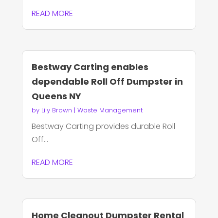
READ MORE
Bestway Carting enables
dependable Roll Off Dumpster in
Queens NY
by
Lily Brown
|
Waste Management
Bestway Carting provides durable Roll
Off...
READ MORE
Home Cleanout Dumpster Rental