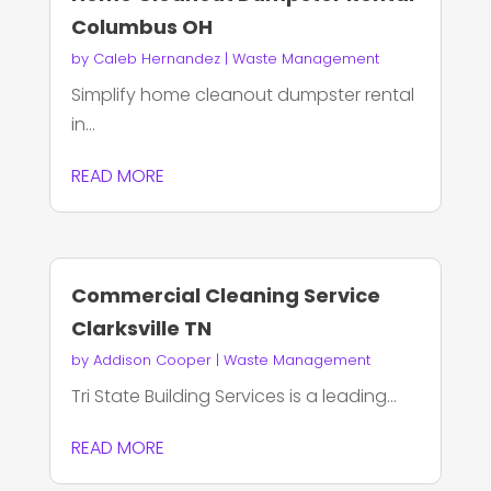
Columbus OH
by
Caleb Hernandez
|
Waste Management
Simplify home cleanout dumpster rental
in...
READ MORE
Commercial Cleaning Service
Clarksville TN
by
Addison Cooper
|
Waste Management
Tri State Building Services is a leading...
READ MORE