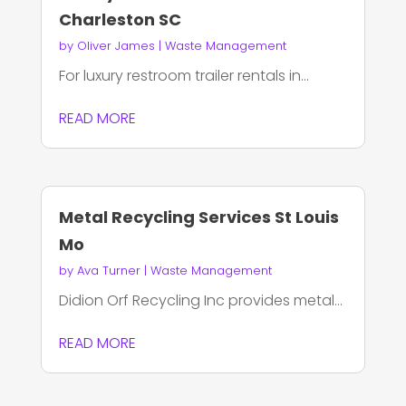
Charleston SC
by
Oliver James
|
Waste Management
For luxury restroom trailer rentals in...
READ MORE
Metal Recycling Services St Louis
Mo
by
Ava Turner
|
Waste Management
Didion Orf Recycling Inc provides metal...
READ MORE