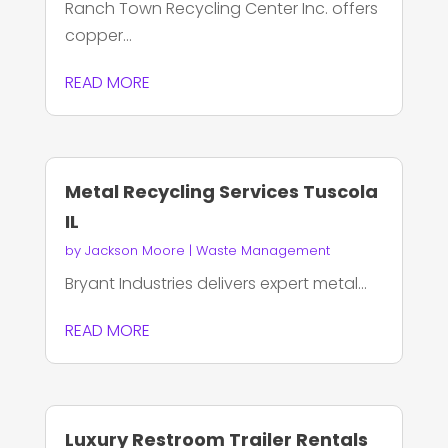
Ranch Town Recycling Center Inc. offers
copper...
READ MORE
Metal Recycling Services Tuscola
IL
by
Jackson Moore
|
Waste Management
Bryant Industries delivers expert metal...
READ MORE
Luxury Restroom Trailer Rentals