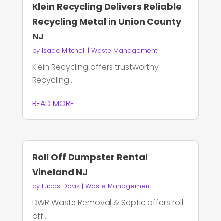
Klein Recycling Delivers Reliable
Recycling Metal in Union County
NJ
by
Isaac Mitchell
|
Waste Management
Klein Recycling offers trustworthy
Recycling...
READ MORE
Roll Off Dumpster Rental
Vineland NJ
by
Lucas Davis
|
Waste Management
DWR Waste Removal & Septic offers roll
off...