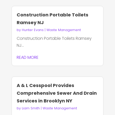
Construction Portable Toilets
Ramsey NJ
by
Hunter Evans
|
Waste Management
Construction Portable Toilets Ramsey
NJ...
READ MORE
A & L Cesspool Provides
Comprehensive Sewer And Drain
Services in Brooklyn NY
by
Liam Smith
|
Waste Management