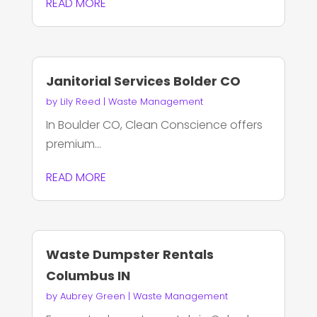
READ MORE
Janitorial Services Bolder CO
by
Lily Reed
|
Waste Management
In Boulder CO, Clean Conscience offers
premium...
READ MORE
Waste Dumpster Rentals
Columbus IN
by
Aubrey Green
|
Waste Management