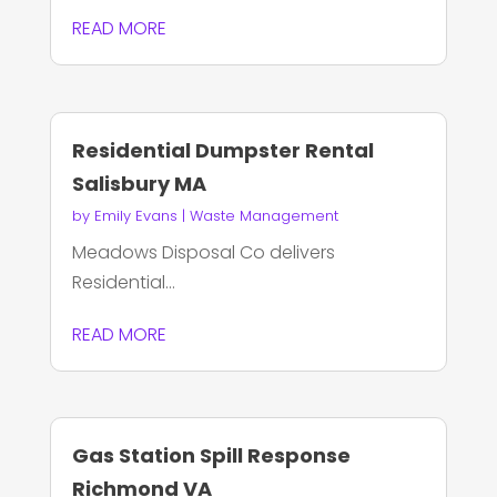
READ MORE
Residential Dumpster Rental
Salisbury MA
by
Emily Evans
|
Waste Management
Meadows Disposal Co delivers
Residential...
READ MORE
Gas Station Spill Response
Richmond VA