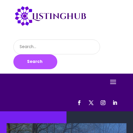
Search
for
Search