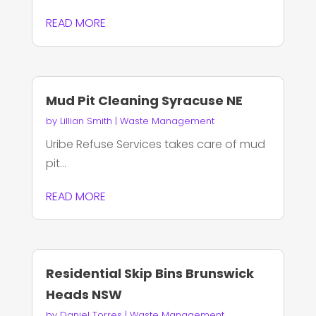
READ MORE
Mud Pit Cleaning Syracuse NE
by
Lillian Smith
|
Waste Management
Uribe Refuse Services takes care of mud
pit...
READ MORE
Residential Skip Bins Brunswick
Heads NSW
by
Daniel Torres
|
Waste Management