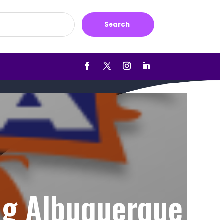
Search
ng Albuquerque