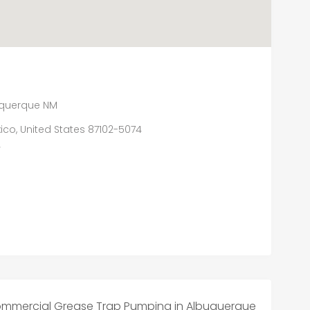
uquerque NM
ico, United States 87102-5074
/
Commercial Grease Trap Pumping in Albuquerque