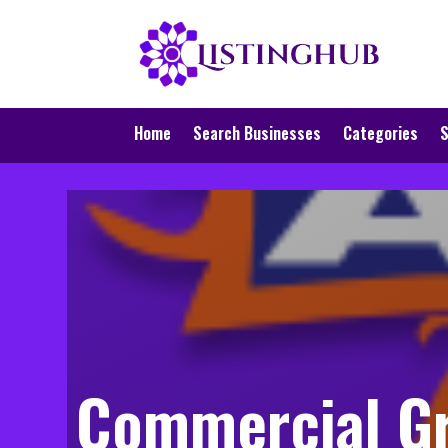
Home
Search Businesses
Categories
S
Commercial Gr