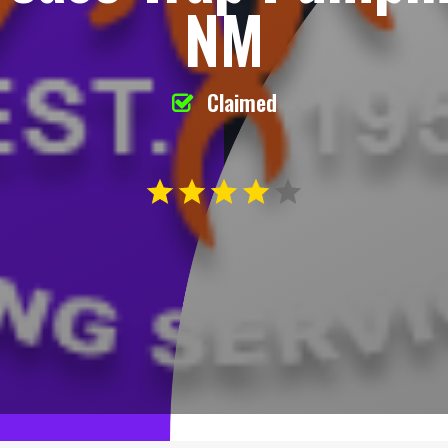
NM
Claimed