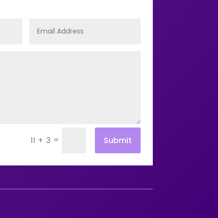
=
Submit
11 + 3