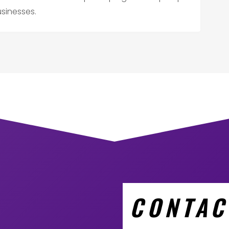
usinesses.
CONTAC