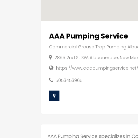
AAA Pumping Service
Commercial Grease Trap Pumping Alb
2855 2nd St SW, Albuquerque, New Mex
https://www.aaapumpingservice.net
5053453965
AAA Pumping Service specializes in 