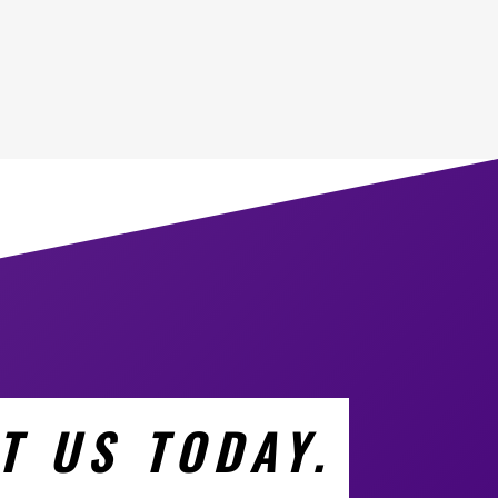
T US TODAY.