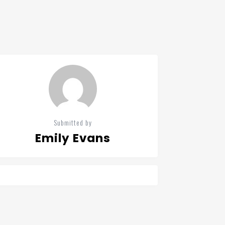
Submitted by
Emily Evans