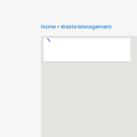
Home
»
Waste Management