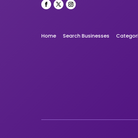
Home
Search Businesses
Categor