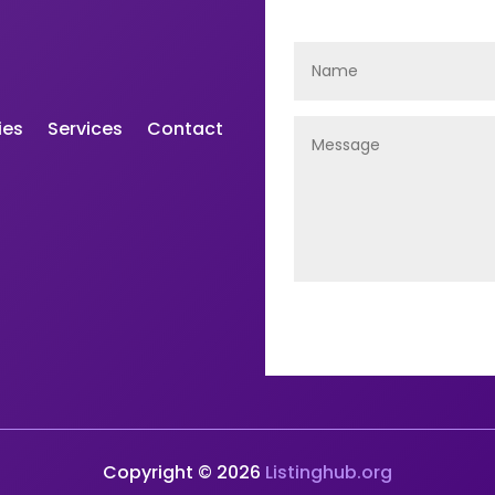
ies
Services
Contact
Copyright © 2026
Listinghub.org