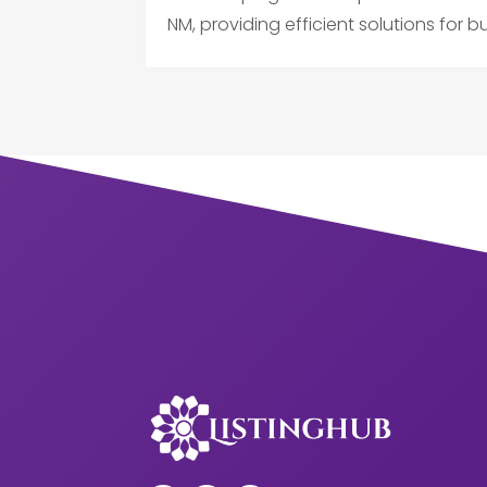
NM, providing efficient solutions for b