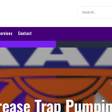
Search
for
ervices
Contact
ease Trap Pumpi