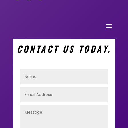
CONTACT US TODAY.