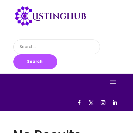
Search
for
Search