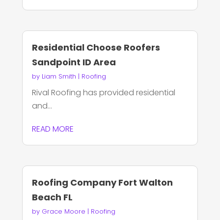
Residential Choose Roofers
Sandpoint ID Area
by
Liam Smith
|
Roofing
Rival Roofing has provided residential
and...
READ MORE
Roofing Company Fort Walton
Beach FL
by
Grace Moore
|
Roofing