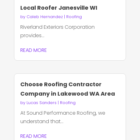
Local Roofer Janesville WI
by
Caleb Hernandez
|
Roofing
Riverland Exteriors Corporation
provides...
READ MORE
Choose Roofing Contractor
Company in Lakewood WA Area
by
Lucas Sanders
|
Roofing
At Sound Performance Roofing, we
understand that...
READ MORE