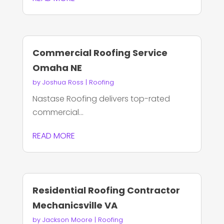
Commercial Roofing Service
Omaha NE
by
Joshua Ross
|
Roofing
Nastase Roofing delivers top-rated
commercial...
READ MORE
Residential Roofing Contractor
Mechanicsville VA
by
Jackson Moore
|
Roofing