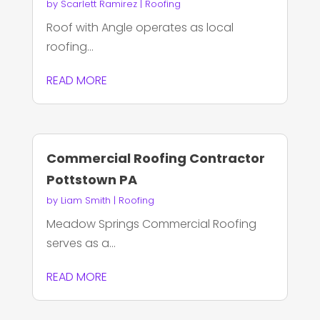
by
Scarlett Ramirez
|
Roofing
Roof with Angle operates as local
roofing...
READ MORE
Commercial Roofing Contractor
Pottstown PA
by
Liam Smith
|
Roofing
Meadow Springs Commercial Roofing
serves as a...
READ MORE