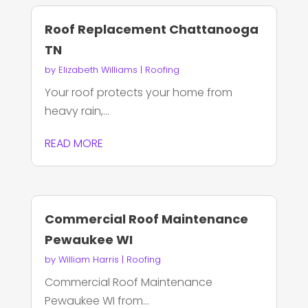
Roof Replacement Chattanooga
TN
by
Elizabeth Williams
|
Roofing
Your roof protects your home from
heavy rain,...
READ MORE
Commercial Roof Maintenance
Pewaukee WI
by
William Harris
|
Roofing
Commercial Roof Maintenance
Pewaukee WI from...