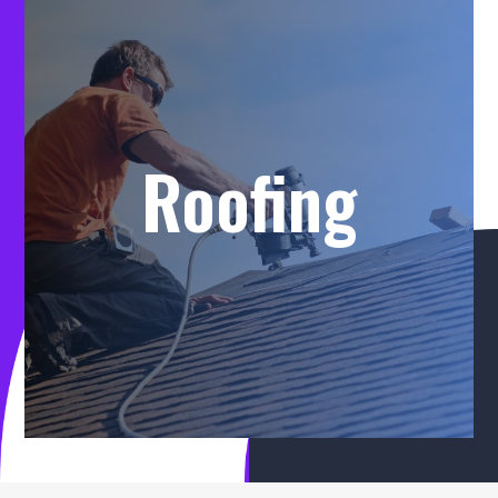
Roofing