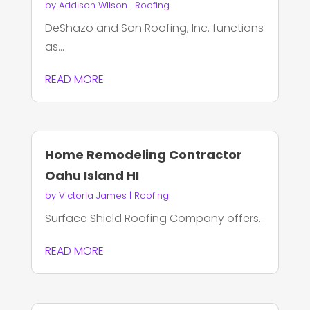
by
Addison Wilson
|
Roofing
DeShazo and Son Roofing, Inc. functions
as...
READ MORE
Home Remodeling Contractor
Oahu Island HI
by
Victoria James
|
Roofing
Surface Shield Roofing Company offers...
READ MORE