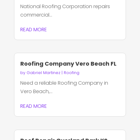
National Roofing Corporation repairs
commercial...
READ MORE
Roofing Company Vero Beach FL
by
Gabriel Martinez
|
Roofing
Need a reliable Roofing Company in
Vero Beach,...
READ MORE