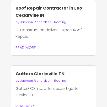
Roof Repair Contractor in Leo-
Cedarville IN
by
Jackson Richardson
|
Roofing
SL Construction delivers expert Roof
Repair...
READ MORE
Gutters Clarksville TN
by
Jackson Richardson
|
Roofing
GutterPRO, Inc. offers expert gutter
services in...
READ MORE