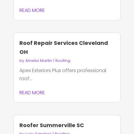
READ MORE
Roof Repair Services Cleveland
OH
by
Amelia Martin
|
Roofing
Apex Exteriors Plus offers professional
roof...
READ MORE
Roofer Summerville SC
by
Lucy Sanders
|
Roofing