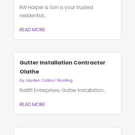
RW Harper & Son is your trusted
residential...
READ MORE
Gutter Installation Contractor
Olathe
by
Jayden Collins
|
Roofing
Ratliff Enterprises, Gutter Installation...
READ MORE