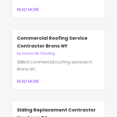
READ MORE
Commercial Roofing Service
Contractor Bronx NY
by
Emma Hill
|
Roofing
Skilled commercial roofing services in
Bronx, NY...
READ MORE
Siding Replacement Contractor