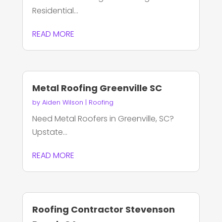
Residential...
READ MORE
Metal Roofing Greenville SC
by
Aiden Wilson
|
Roofing
Need Metal Roofers in Greenville, SC?
Upstate...
READ MORE
Roofing Contractor Stevenson