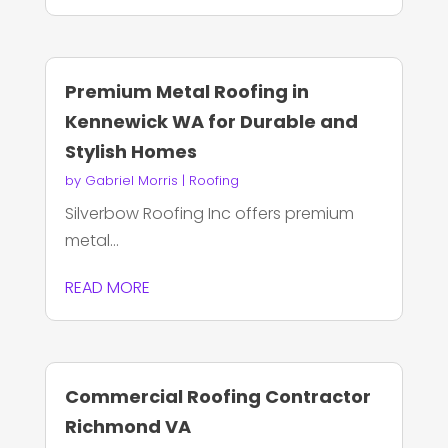
Premium Metal Roofing in
Kennewick WA for Durable and
Stylish Homes
by
Gabriel Morris
|
Roofing
Silverbow Roofing Inc offers premium
metal...
READ MORE
Commercial Roofing Contractor
Richmond VA