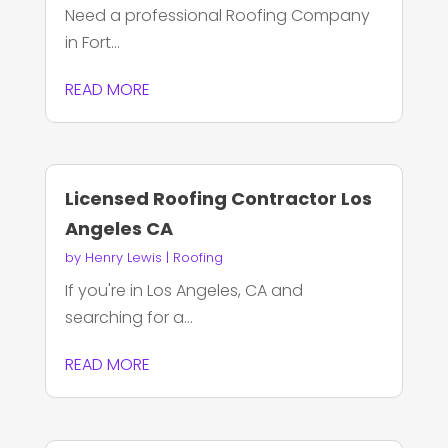
Need a professional Roofing Company
in Fort...
READ MORE
Licensed Roofing Contractor Los
Angeles CA
by
Henry Lewis
|
Roofing
If you're in Los Angeles, CA and
searching for a...
READ MORE