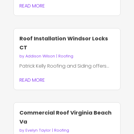
READ MORE
Roof Installation Windsor Locks
CT
by
Addison Wilson
|
Roofing
Patrick Kelly Roofing and Siding offers...
READ MORE
Commercial Roof Virginia Beach
Va
by
Evelyn Taylor
|
Roofing