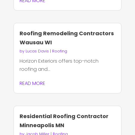
READ MORE
Roofing Remodeling Contractors
Wausau WI
by
Lucas Davis
|
Roofing
Horizon Exteriors offers top-notch
roofing and...
READ MORE
Residential Roofing Contractor
Minneapolis MN
by
Jacob Miller
|
Roofing