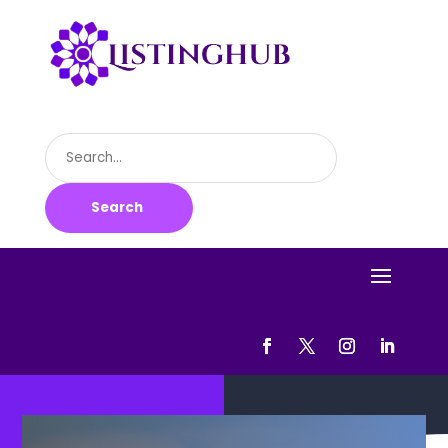
Search
for
Search