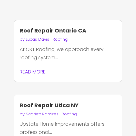
Roof Repair Ontario CA
by
Lucas Davis
|
Roofing
At CRT Roofing, we approach every
roofing system...
READ MORE
Roof Repair Utica NY
by
Scarlett Ramirez
|
Roofing
Upstate Home Improvements offers
professional...