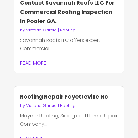
Contact Savannah Roofs LLC For
Commercial Roofing Inspection
In Pooler GA.
by
Victoria Garcia
|
Roofing
Savannah Roofs LLC offers expert
Commercial...
READ MORE
Roofing Repair Fayetteville Nc
by
Victoria Garcia
|
Roofing
Maynor Roofing, Siding and Home Repair
Company...