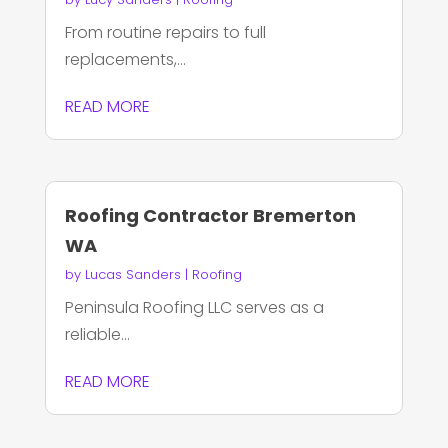
From routine repairs to full
replacements,...
READ MORE
Roofing Contractor Bremerton
WA
by
Lucas Sanders
|
Roofing
Peninsula Roofing LLC serves as a
reliable...
READ MORE