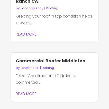
Ranch CA
by
Jacob Murphy
|
Roofing
Keeping your roof in top condition helps
prevent...
READ MORE
Commercial Roofer Middleton
by
Jayden Hall
|
Roofing
Feiner Construction LLC delivers
commercial...
READ MORE