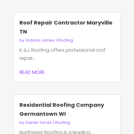
Roof Repair Contractor Maryville
TN
by
Victoria James
|
Roofing
K & L Roofing offers professional roof
repair...
READ MORE
Residential Roofing Company
Germantown WI
by
Daniel Torres
|
Roofing
Northwest Roofing is a leading