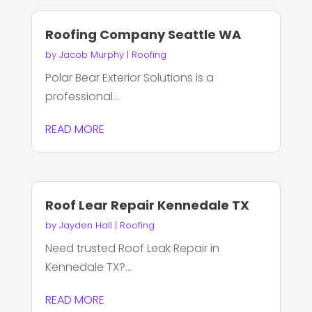
Roofing Company Seattle WA
by
Jacob Murphy
|
Roofing
Polar Bear Exterior Solutions is a
professional...
READ MORE
Roof Lear Repair Kennedale TX
by
Jayden Hall
|
Roofing
Need trusted Roof Leak Repair in
Kennedale TX?...
READ MORE