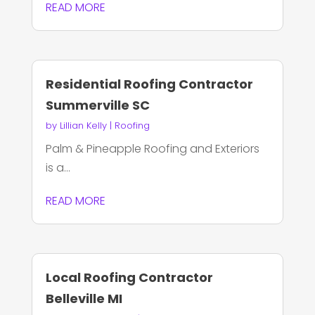
READ MORE
Residential Roofing Contractor
Summerville SC
by
Lillian Kelly
|
Roofing
Palm & Pineapple Roofing and Exteriors
is a...
READ MORE
Local Roofing Contractor
Belleville MI