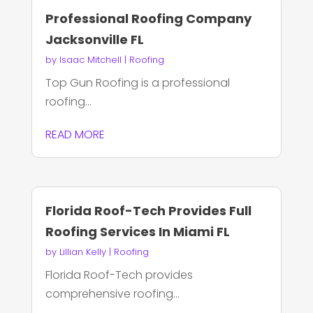
Professional Roofing Company
Jacksonville FL
by
Isaac Mitchell
|
Roofing
Top Gun Roofing is a professional
roofing...
READ MORE
Florida Roof-Tech Provides Full
Roofing Services In Miami FL
by
Lillian Kelly
|
Roofing
Florida Roof-Tech provides
comprehensive roofing...