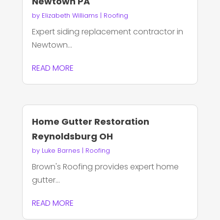
Newtown PA
by
Elizabeth Williams
|
Roofing
Expert siding replacement contractor in
Newtown...
READ MORE
Home Gutter Restoration
Reynoldsburg OH
by
Luke Barnes
|
Roofing
Brown's Roofing provides expert home
gutter...
READ MORE