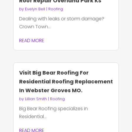
Roof Repair Overland Park KS
by
Evelyn Bell
|
Roofing
Dealing with leaks or storm damage?
Crown Town...
READ MORE
Visit Big Bear Roofing For
Residential Roofing Replacement
In Webster Groves MO.
by
Lillian Smith
|
Roofing
Big Bear Roofing specializes in
Residential...
READ MORE