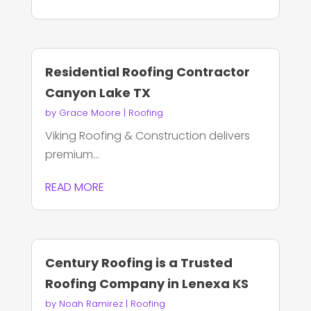
Residential Roofing Contractor
Canyon Lake TX
by
Grace Moore
|
Roofing
Viking Roofing & Construction delivers
premium...
READ MORE
Century Roofing is a Trusted
Roofing Company in Lenexa KS
by
Noah Ramirez
|
Roofing