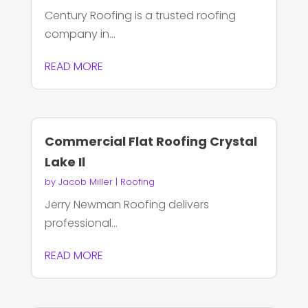
Century Roofing is a trusted roofing
company in...
READ MORE
Commercial Flat Roofing Crystal
Lake Il
by
Jacob Miller
|
Roofing
Jerry Newman Roofing delivers
professional...
READ MORE