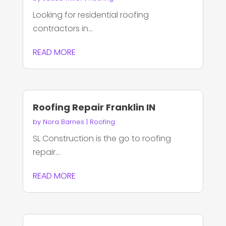
Looking for residential roofing
contractors in...
READ MORE
Roofing Repair Franklin IN
by
Nora Barnes
|
Roofing
SL Construction is the go to roofing
repair...
READ MORE