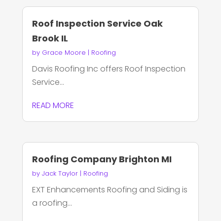
Roof Inspection Service Oak
Brook IL
by
Grace Moore
|
Roofing
Davis Roofing Inc offers Roof Inspection
Service...
READ MORE
Roofing Company Brighton MI
by
Jack Taylor
|
Roofing
EXT Enhancements Roofing and Siding is
a roofing...