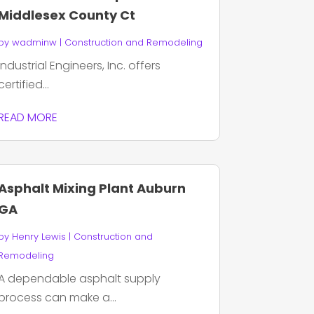
Middlesex County Ct
by
wadminw
|
Construction and Remodeling
Industrial Engineers, Inc. offers
certified...
READ MORE
Asphalt Mixing Plant Auburn
GA
by
Henry Lewis
|
Construction and
Remodeling
A dependable asphalt supply
process can make a...