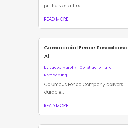
professional tree...
READ MORE
Commercial Fence Tuscaloosa
Al
by
Jacob Murphy
|
Construction and
Remodeling
Columbus Fence Company delivers
durable...
READ MORE