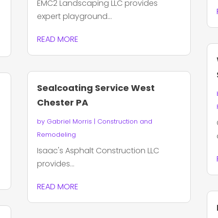
EMC2 Landscaping LLC provides
expert playground...
READ MORE
Sealcoating Service West
Chester PA
by
Gabriel Morris
|
Construction and
Remodeling
Isaac's Asphalt Construction LLC
provides...
READ MORE