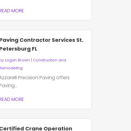
READ MORE
Paving Contractor Services St.
Petersburg FL
by
Logan Brown
|
Construction and
Remodeling
Azzarelli Precision Paving offers
Paving...
READ MORE
Certified Crane Operation