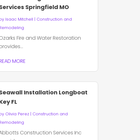
Services Springfield MO
by
Isaac Mitchell
|
Construction and
Remodeling
Ozarks Fire and Water Restoration
provides...
READ MORE
Seawall Installation Longboat
Key FL
by
Olivia Perez
|
Construction and
Remodeling
Abbotts Construction Services Inc