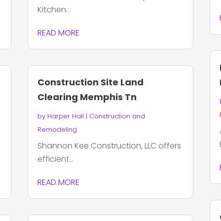
Kitchen...
READ MORE
Construction Site Land
Clearing Memphis Tn
by
Harper Hall
|
Construction and
Remodeling
Shannon Kee Construction, LLC offers
efficient...
READ MORE