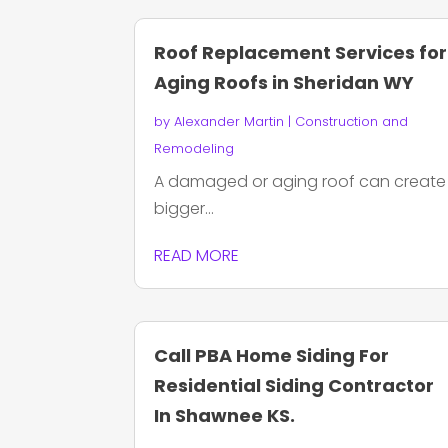
Roof Replacement Services for
Aging Roofs in Sheridan WY
by
Alexander Martin
|
Construction and
Remodeling
A damaged or aging roof can create
bigger...
READ MORE
Call PBA Home Siding For
Residential Siding Contractor
In Shawnee KS.