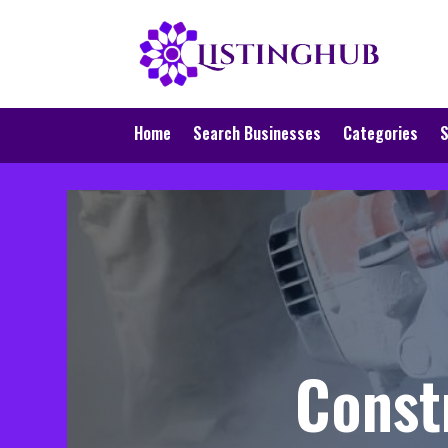
Home
Search Businesses
Categories
S
Const