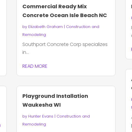
Commercial Ready Mix
Concrete Ocean Isle Beach NC
by
Elizabeth Graham
|
Construction and
Remodeling
Southport Concrete Corp specializes
in...
READ MORE
Playground Installation
Waukesha WI
by
Hunter Evans
|
Construction and
Remodeling
g