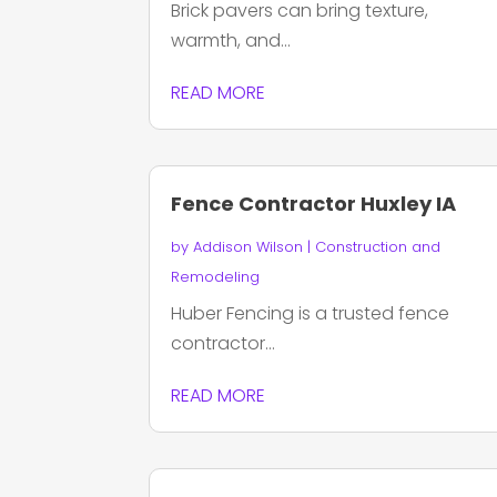
Brick pavers can bring texture,
warmth, and...
READ MORE
Fence Contractor Huxley IA
by
Addison Wilson
|
Construction and
Remodeling
Huber Fencing is a trusted fence
contractor...
READ MORE