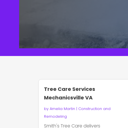
Tree Care Services
Mechanicsville VA
by
Amelia Martin
|
Construction and
Remodeling
Smith's Tree Care delivers