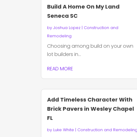
Build A Home On My Land
Seneca SC
by
Joshua Lopez
|
Construction and
Remodeling
Choosing among build on your own
lot builders in...
READ MORE
Add Timeless Character With
Brick Pavers in Wesley Chapel
FL
by
Luke White
|
Construction and Remodelin