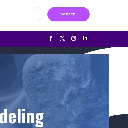
Search
deling