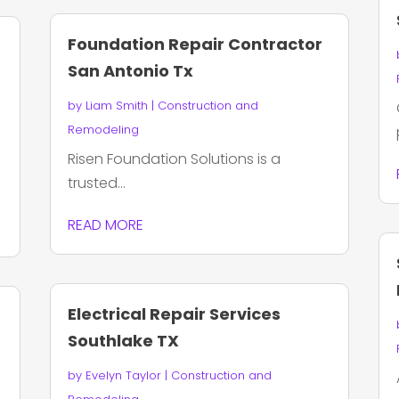
Foundation Repair Contractor
San Antonio Tx
by
Liam Smith
|
Construction and
Remodeling
Risen Foundation Solutions is a
trusted...
READ MORE
Electrical Repair Services
Southlake TX
by
Evelyn Taylor
|
Construction and