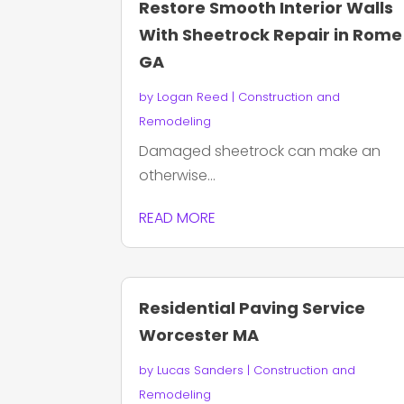
Restore Smooth Interior Walls
With Sheetrock Repair in Rome
GA
by
Logan Reed
|
Construction and
Remodeling
Damaged sheetrock can make an
otherwise...
READ MORE
Residential Paving Service
Worcester MA
by
Lucas Sanders
|
Construction and
Remodeling