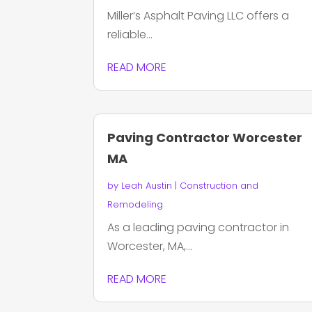
Miller’s Asphalt Paving LLC offers a
reliable...
READ MORE
Paving Contractor Worcester
MA
by
Leah Austin
|
Construction and
Remodeling
As a leading paving contractor in
Worcester, MA,...
READ MORE