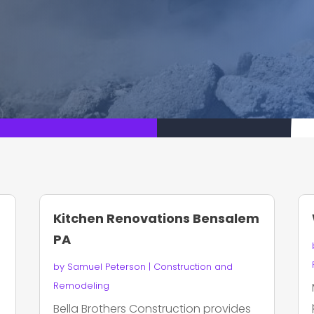
Kitchen Renovations Bensalem
PA
by
Samuel Peterson
|
Construction and
Remodeling
Bella Brothers Construction provides