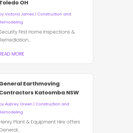
Toledo OH
by
Victoria James
|
Construction and
Remodeling
Security First Home Inspections &
Remediation...
READ MORE
General Earthmoving
Contractors Katoomba NSW
by
Aubrey Green
|
Construction and
Remodeling
Henry Plant & Equipment Hire offers
General...