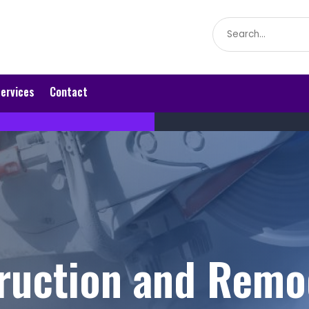
Search
for
ervices
Contact
ruction and Remo