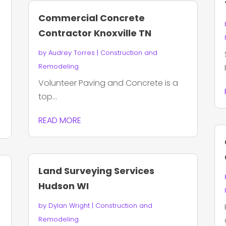
Commercial Concrete
Contractor Knoxville TN
by
Audrey Torres
|
Construction and
Remodeling
Volunteer Paving and Concrete is a
top...
READ MORE
Land Surveying Services
Hudson WI
by
Dylan Wright
|
Construction and
Remodeling