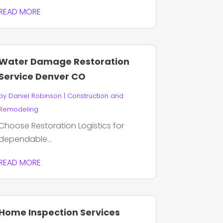
READ MORE
Water Damage Restoration
Service Denver CO
by
Daniel Robinson
|
Construction and
Remodeling
Choose Restoration Logistics for
dependable...
READ MORE
Home Inspection Services