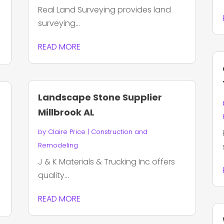
Real Land Surveying provides land
surveying...
READ MORE
Landscape Stone Supplier
Millbrook AL
by
Claire Price
|
Construction and
Remodeling
J & K Materials & Trucking Inc offers
quality...
READ MORE