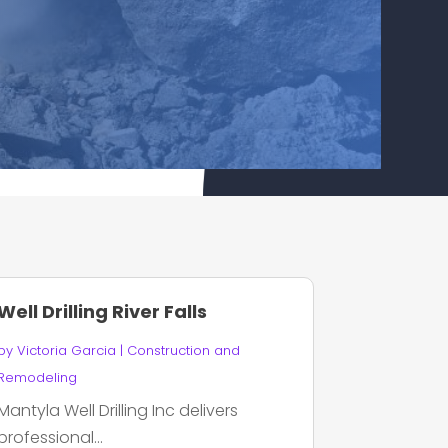
Well Drilling River Falls
by
Victoria Garcia
|
Construction and
Remodeling
Mantyla Well Drilling Inc delivers
professional...