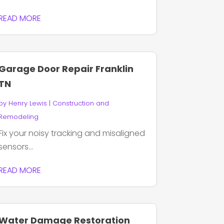
READ MORE
Garage Door Repair Franklin
TN
by
Henry Lewis
|
Construction and
Remodeling
Fix your noisy tracking and misaligned
sensors...
READ MORE
Water Damage Restoration