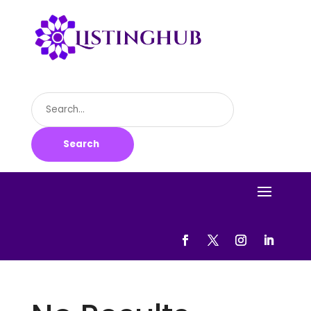
Search
for
Search