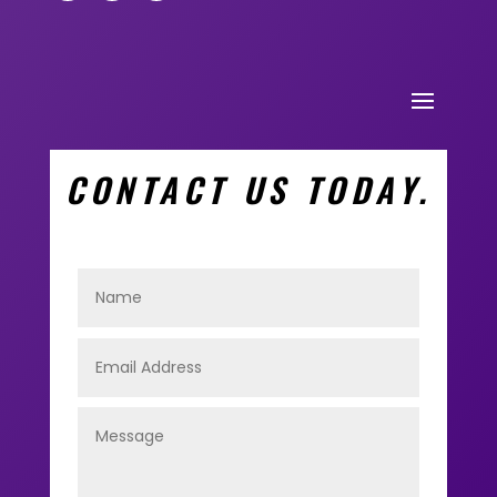
CONTACT US TODAY.