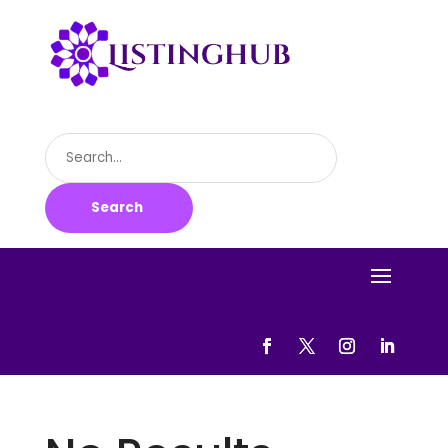
Search
for
Search