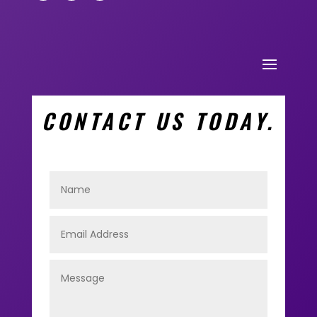
CONTACT US TODAY.