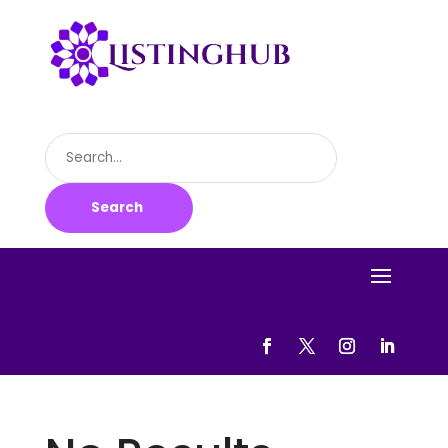
Search
for
Search