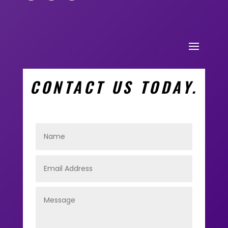
CONTACT US TODAY.