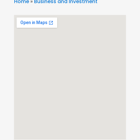
Home
»
Business and Investment