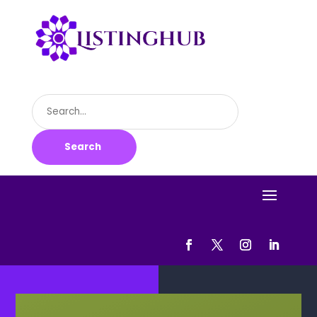
Search
for
Search