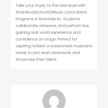
Take your music to the next level with
ShamRockSchoolOfMusic.com’s Band
Programs in Riverdale NJ. Students
collaborate, rehearse, and perform live,
gaining real-world experience and
confidence on stage. Perfect for
aspiring rockers or passionate musicians
ready to jam, learn teamwork, and
showcase their talent.