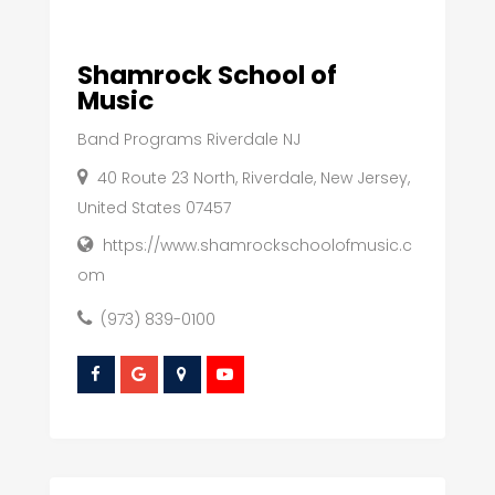
Shamrock School of
Music
Band Programs Riverdale NJ
40 Route 23 North, Riverdale, New Jersey,
United States 07457
https://www.shamrockschoolofmusic.c
om
(973) 839-0100