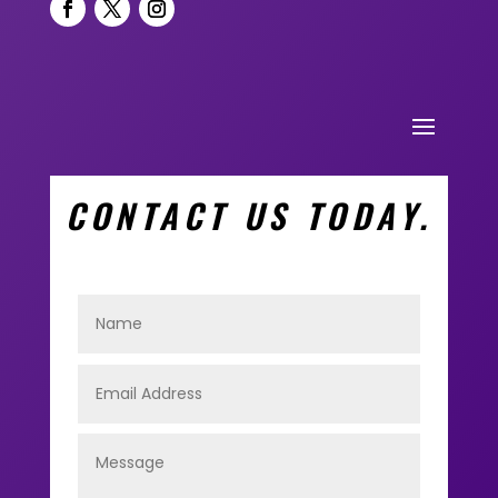
CONTACT US TODAY.