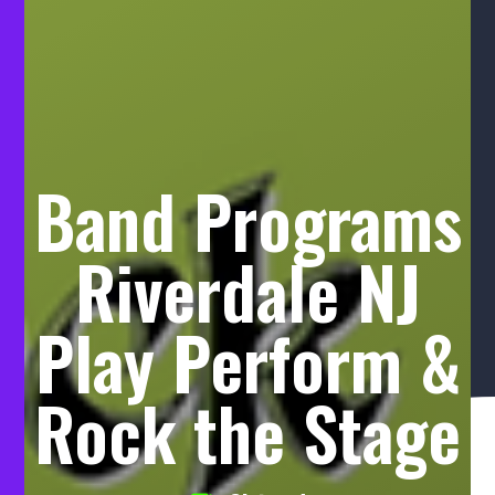
Band Programs
Riverdale NJ
Play Perform &
Rock the Stage