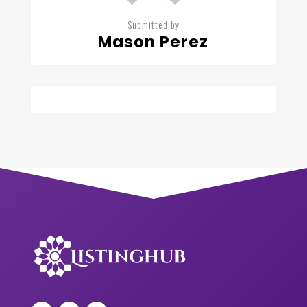
Submitted by
Mason Perez