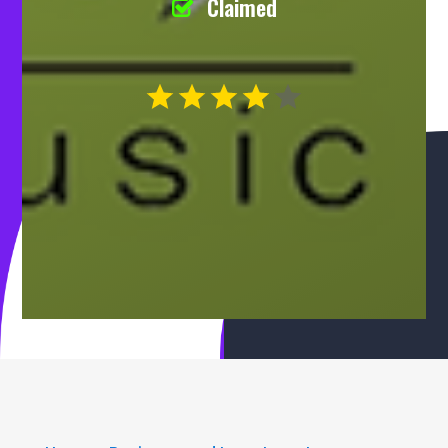
Claimed