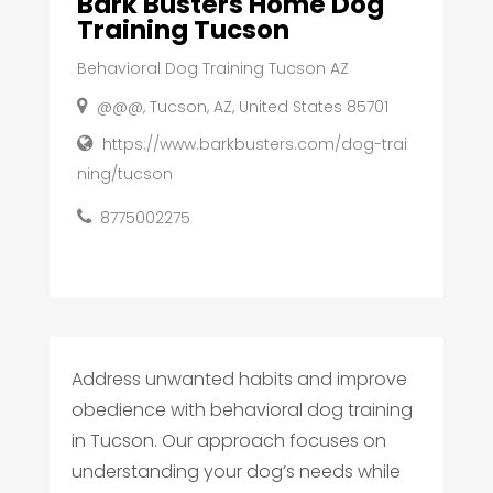
Bark Busters Home Dog
Training Tucson
Behavioral Dog Training Tucson AZ
@@@, Tucson, AZ, United States 85701
https://www.barkbusters.com/dog-trai
ning/tucson
8775002275
Address unwanted habits and improve
obedience with behavioral dog training
in Tucson. Our approach focuses on
understanding your dog’s needs while