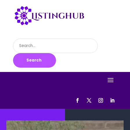
Search
for
Search