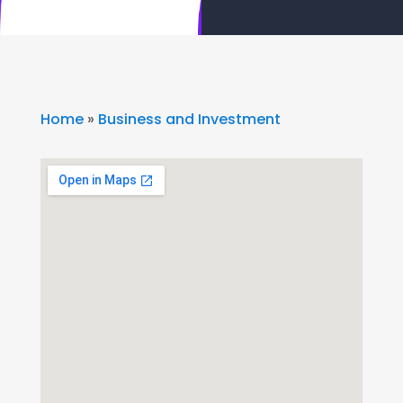
Home
»
Business and Investment