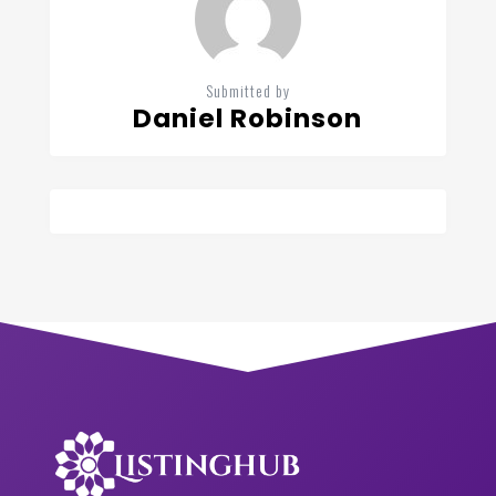
Submitted by
Daniel Robinson