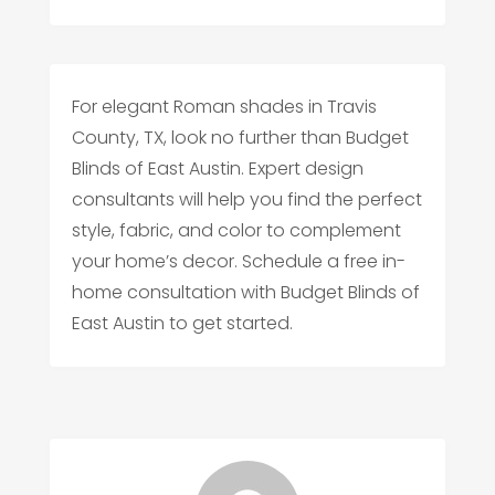
For elegant Roman shades in Travis
County, TX, look no further than Budget
Blinds of East Austin. Expert design
consultants will help you find the perfect
style, fabric, and color to complement
your home’s decor. Schedule a free in-
home consultation with Budget Blinds of
East Austin to get started.