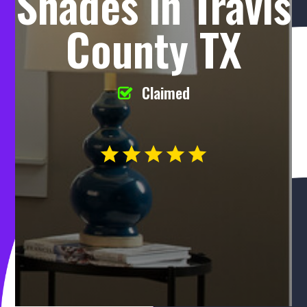
Shades in Travis
County TX
Claimed