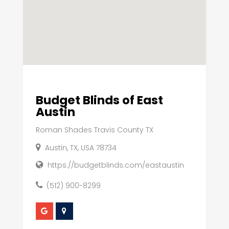
Budget Blinds of East
Austin
Roman Shades Travis County TX
Austin, TX, USA 78734
https://budgetblinds.com/eastaustin
(512) 900-8299