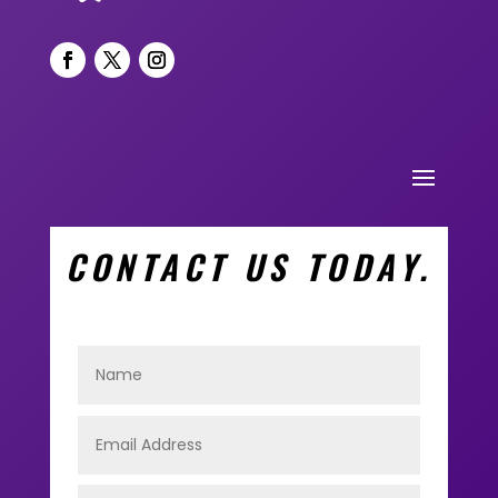
CONTACT US TODAY.