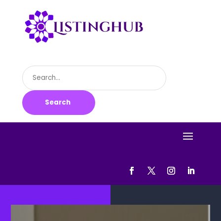
Search
for
Search