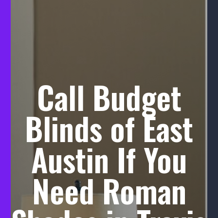
Call Budget
Blinds of East
Austin If You
Need Roman