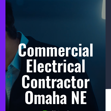
Commercial
Electrical
Contractor
Omaha NE