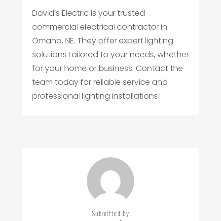
David’s Electric is your trusted
commercial electrical contractor in
Omaha, NE. They offer expert lighting
solutions tailored to your needs, whether
for your home or business. Contact the
team today for reliable service and
professional lighting installations!
Submitted by