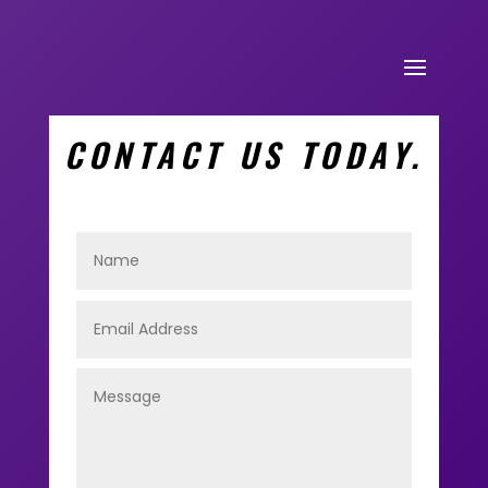
CONTACT US TODAY.