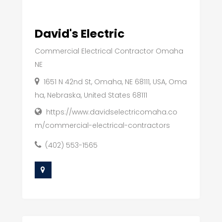
David's Electric
Commercial Electrical Contractor Omaha
NE
1651 N 42nd St, Omaha, NE 68111, USA, Oma
ha, Nebraska, United States 68111
https://www.davidselectricomaha.co
m/commercial-electrical-contractors
(402) 553-1565