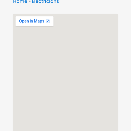
Home
»
Electricians