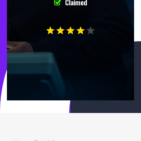
Claimed