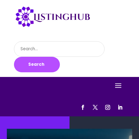
Search
for
Search