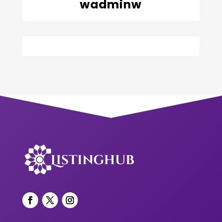
wadminw