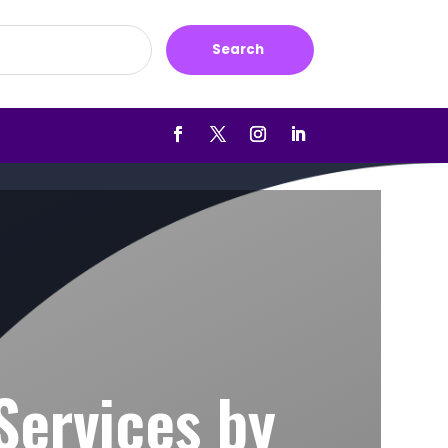
Search
Services by