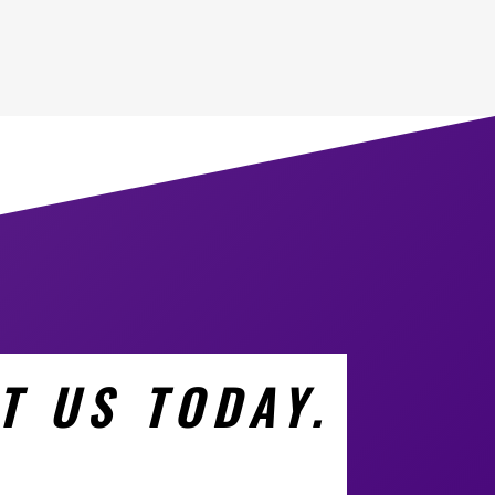
T US TODAY.