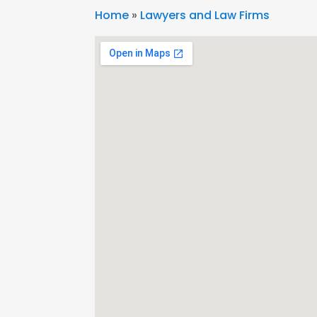
Home
»
Lawyers and Law Firms