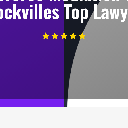
ckvilles Top Law