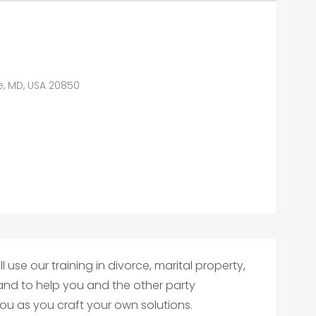
le, MD, USA 20850
l use our training in divorce, marital property,
and to help you and the other party
u as you craft your own solutions.