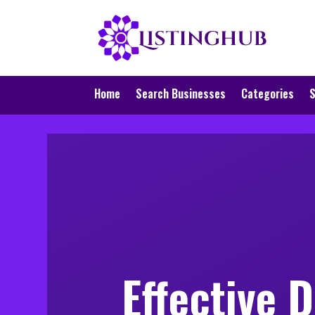
Home
Search Businesses
Categories
S
Effective 