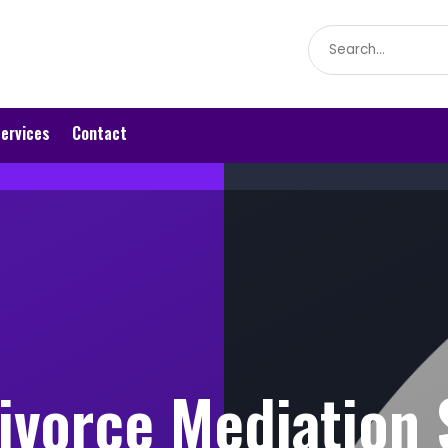
Search
for
ervices
Contact
Divorce Mediation 