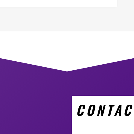
CONTAC