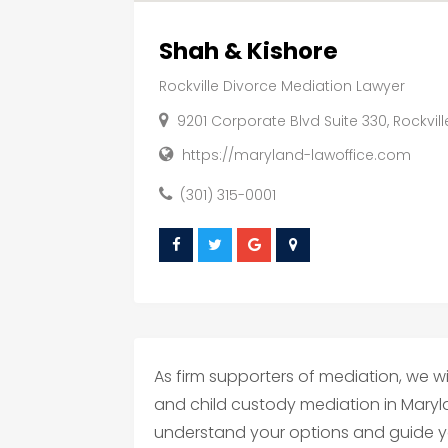
Shah & Kishore
Rockville Divorce Mediation Lawyer
9201 Corporate Blvd Suite 330, Rockvil
https://maryland-lawoffice.com
(301) 315-0001
As firm supporters of mediation, we wil
and child custody mediation in Maryl
understand your options and guide yo