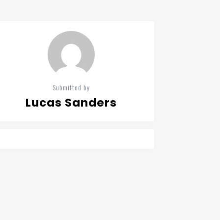
Submitted by
Lucas Sanders