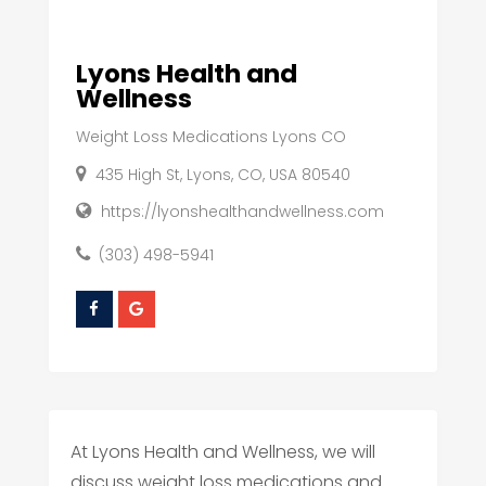
Lyons Health and
Wellness
Weight Loss Medications Lyons CO
435 High St, Lyons, CO, USA 80540
https://lyonshealthandwellness.com
(303) 498-5941
At Lyons Health and Wellness, we will
discuss weight loss medications and