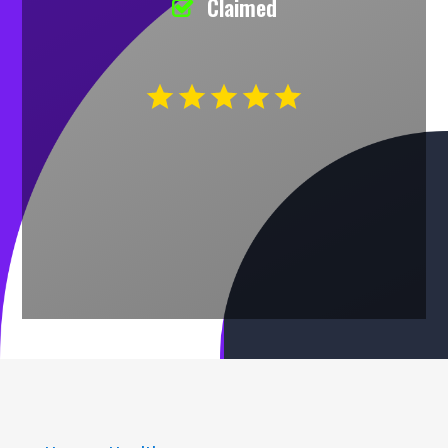
Claimed