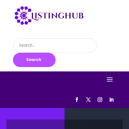
Search
for
Search