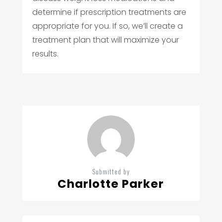
determine if prescription treatments are
appropriate for you. If so, we’ll create a
treatment plan that will maximize your
results.
Submitted by
Charlotte Parker