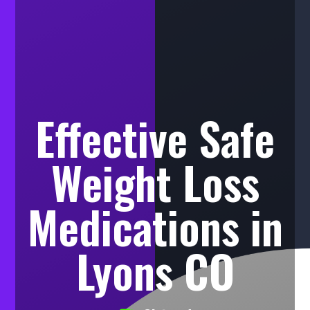
Effective Safe
Weight Loss
Medications in
Lyons CO