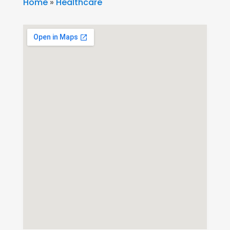
Home
»
Healthcare