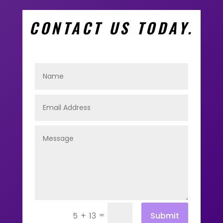
CONTACT US TODAY.
=
Submit
5 + 13