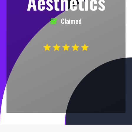
Aesthetics
Claimed