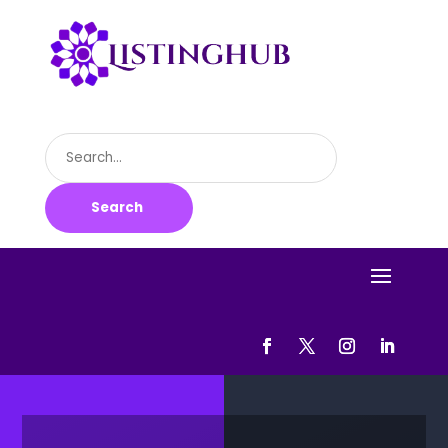
Search
for
Search