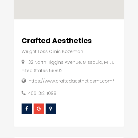
Crafted Aesthetics
Weight Loss Clinic Bozeman
132 North Higgins Avenue, Missoula, MT, U
nited States 59802
https://www.craftedaestheticsmt.com/
406-312-1098