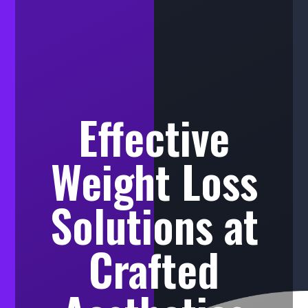
Effective
Weight Loss
Solutions at
Crafted