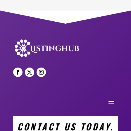
CONTACT US TODAY.