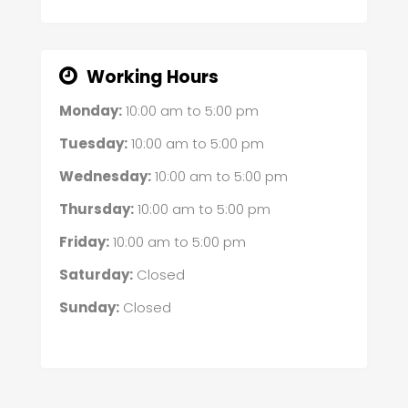
Working Hours
Monday:
10:00 am
to
5:00 pm
Tuesday:
10:00 am
to
5:00 pm
Wednesday:
10:00 am
to
5:00 pm
Thursday:
10:00 am
to
5:00 pm
Friday:
10:00 am
to
5:00 pm
Saturday:
Closed
Sunday:
Closed