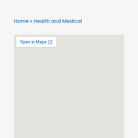
Home
»
Health and Medical