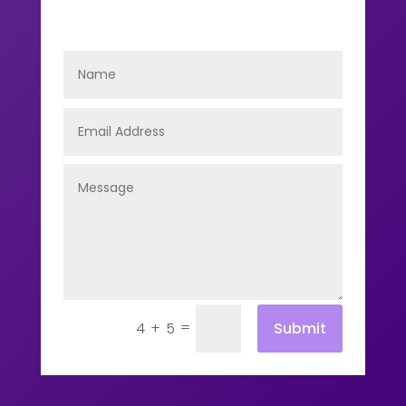
=
Submit
4 + 5