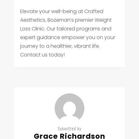
Elevate your well-being at Crafted
Aesthetics, Bozeman’s premier Weight
Loss Clinic. Our tailored programs and
expert guidance empower you on your
journey to a healthier, vibrant life.
Contact us today!
Submitted by
Grace Richardson