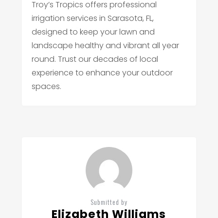
Troy’s Tropics offers professional
irrigation services in Sarasota, FL,
designed to keep your lawn and
landscape healthy and vibrant all year
round. Trust our decades of local
experience to enhance your outdoor
spaces.
Submitted by
Elizabeth Williams