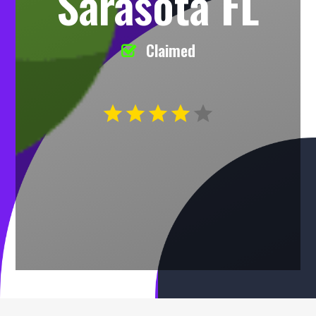
Sarasota FL
Claimed