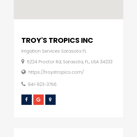
TROY'S TROPICS INC
Irrigation Services Sarasota FL
5224 Proctor Rd, Sarasota, FL, USA 34233
https://troystropics.com/
941-923-3756