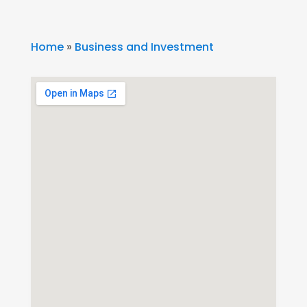
Home
»
Business and Investment