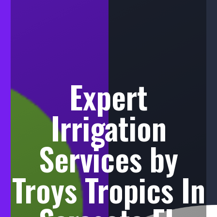
Expert
Irrigation
Services by
Troys Tropics In