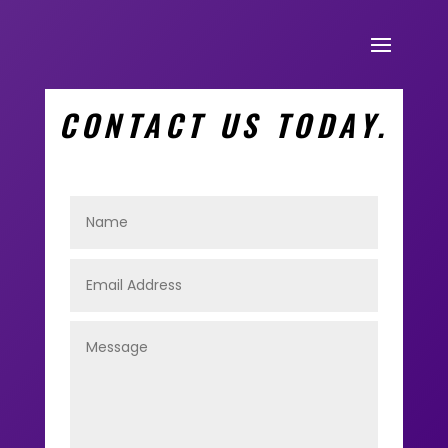
CONTACT US TODAY.