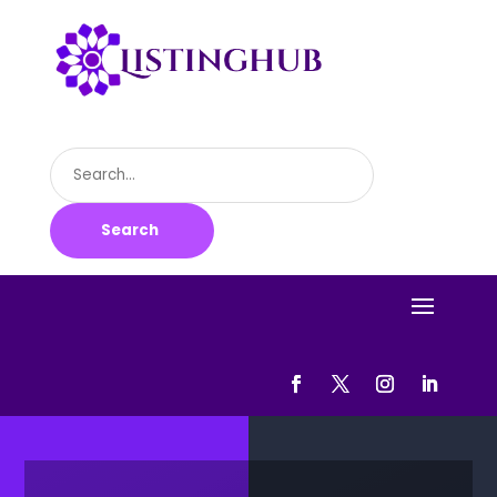
Search
for
Search