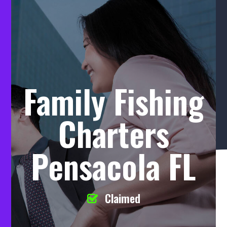
Family Fishing
Charters
Pensacola FL
Claimed