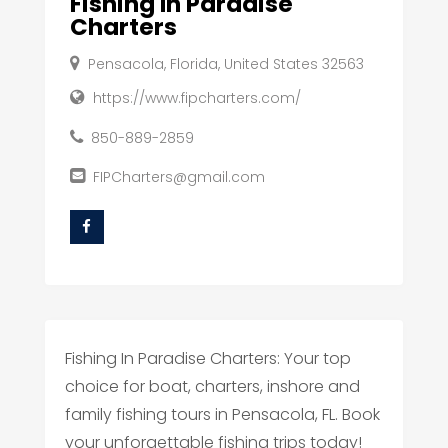
Fishing In Paradise
Charters
Pensacola, Florida, United States 32563
https://www.fipcharters.com/
850-889-2859
FIPCharters@gmail.com
Fishing In Paradise Charters: Your top
choice for boat, charters, inshore and
family fishing tours in Pensacola, FL. Book
your unforgettable fishing trips today!