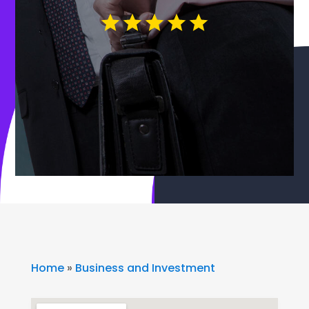
Home
»
Business and Investment