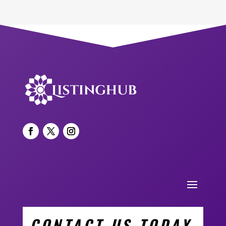
CONTACT US TODAY.