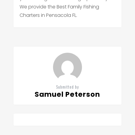
We provide the Best Family Fishing
Charters in Pensacola FL.
Submitted by
Samuel Peterson