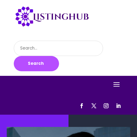
Search
for
Search