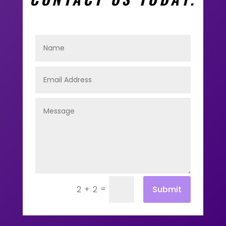
=
Submit
2 + 2