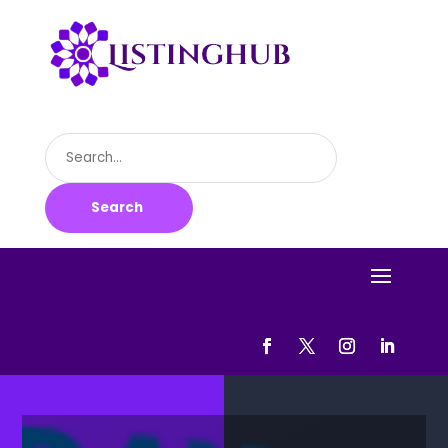
Search
for
Search