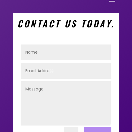
CONTACT US TODAY.