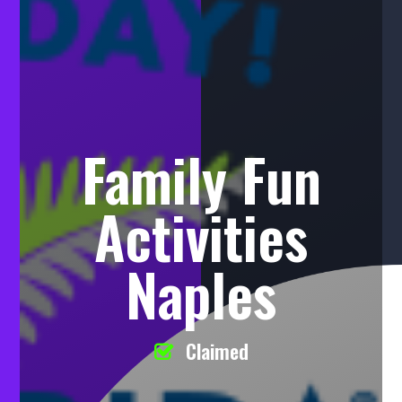
Family Fun
Activities
Naples
Claimed