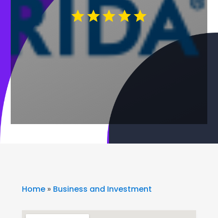
Home
»
Business and Investment