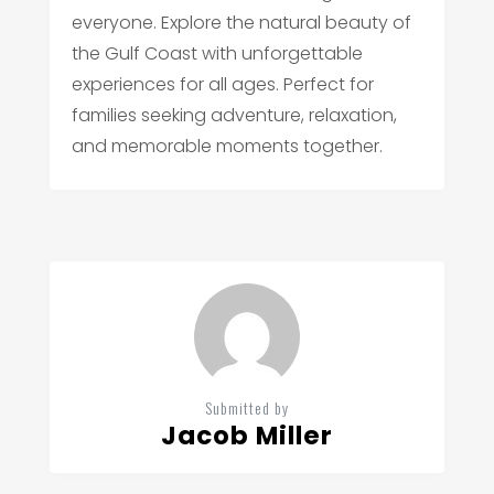
everyone. Explore the natural beauty of
the Gulf Coast with unforgettable
experiences for all ages. Perfect for
families seeking adventure, relaxation,
and memorable moments together.
Submitted by
Jacob Miller