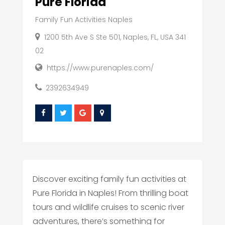
Pure Florida
Family Fun Activities Naples
1200 5th Ave S Ste 501, Naples, FL, USA 341
02
https://www.purenaples.com/
2392634949
Discover exciting family fun activities at
Pure Florida in Naples! From thrilling boat
tours and wildlife cruises to scenic river
adventures, there’s something for