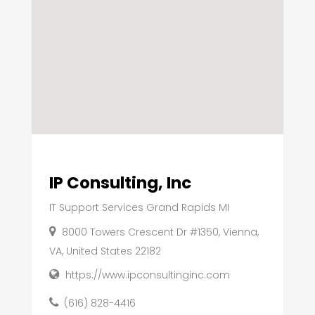
IP Consulting, Inc
IT Support Services Grand Rapids MI
8000 Towers Crescent Dr #1350, Vienna,
VA, United States 22182
https://www.ipconsultinginc.com
(616) 828-4416