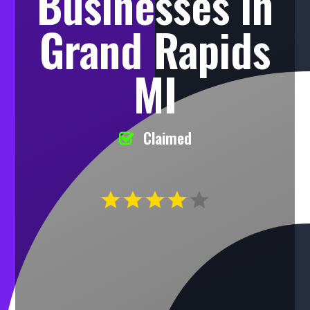
Businesses in
Grand Rapids
MI
Claimed