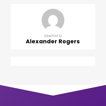
Submitted by
Alexander Rogers