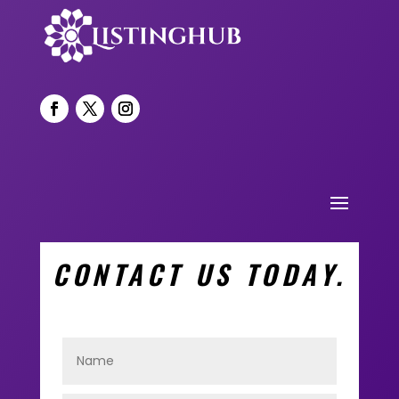
CONTACT US TODAY.