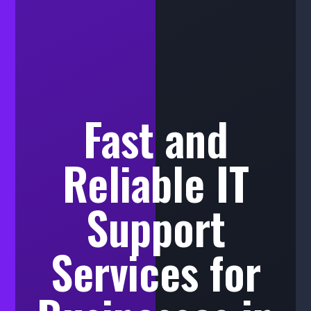
Fast and
Reliable IT
Support
Services for