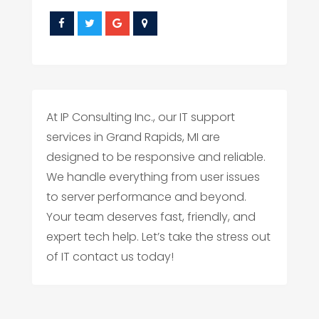
At IP Consulting Inc., our IT support
services in Grand Rapids, MI are
designed to be responsive and reliable.
We handle everything from user issues
to server performance and beyond.
Your team deserves fast, friendly, and
expert tech help. Let’s take the stress out
of IT contact us today!