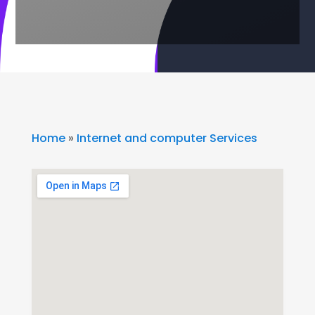
Home
»
Internet and computer Services