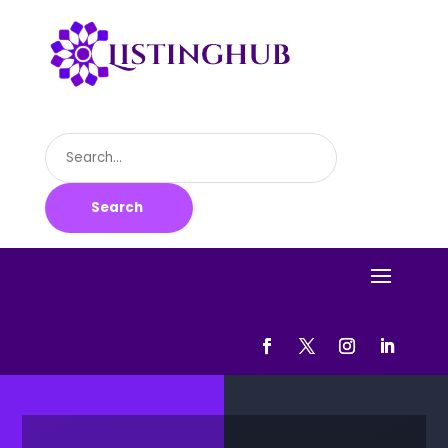
Search
for
Search