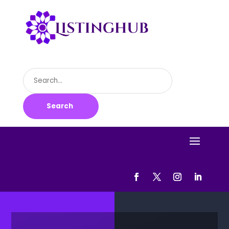
Search
for
Search