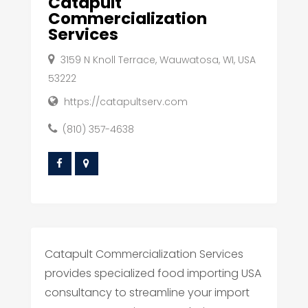
Catapult
Commercialization
Services
3159 N Knoll Terrace, Wauwatosa, WI, USA
53222
https://catapultserv.com
(810) 357-4638
Catapult Commercialization Services
provides specialized food importing USA
consultancy to streamline your import