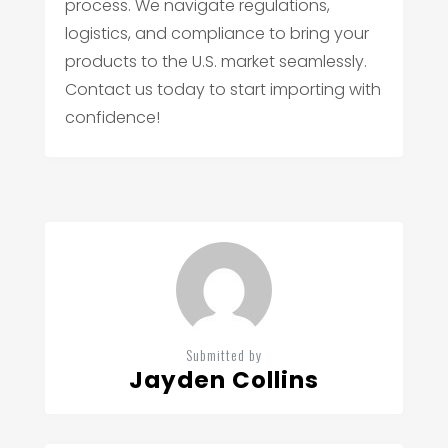
process. We navigate regulations,
logistics, and compliance to bring your
products to the U.S. market seamlessly.
Contact us today to start importing with
confidence!
Submitted by
Jayden Collins