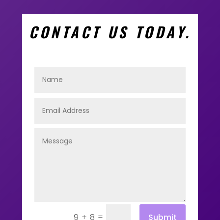
CONTACT US TODAY.
=
Submit
9 + 8