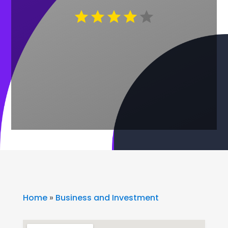
Home
»
Business and Investment