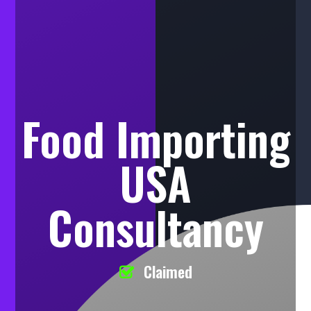
Food Importing
USA
Consultancy
Claimed