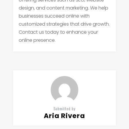
design, and content marketing. We help
businesses succeed online with
customized strategies that drive growth.
Contact us today to enhance your
online presence.
Submitted by
Aria Rivera