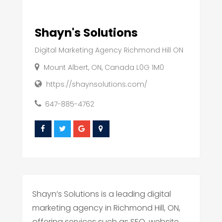
Shayn's Solutions
Digital Marketing Agency Richmond Hill ON
Mount Albert, ON, Canada L0G 1M0
https://shaynsolutions.com/
647-885-4762
Shayn’s Solutions is a leading digital
marketing agency in Richmond Hill, ON,
offering services such as SEO, website