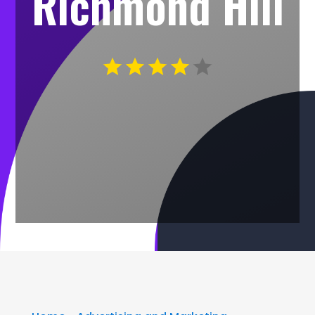
Richmond Hill