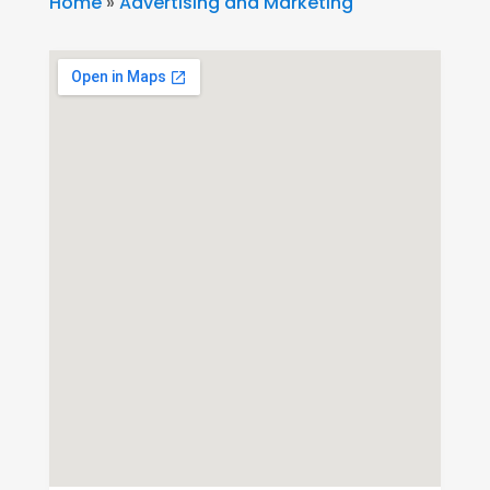
Home
»
Advertising and Marketing