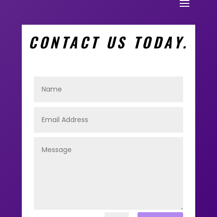
CONTACT US TODAY.