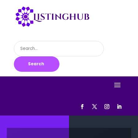
Search
for
Search