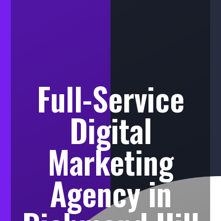
Full-Service
Digital
Marketing
Agency in