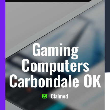
Gaming
Computers
Carbondale OK
Claimed