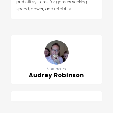
prebuilt systems for gamers seeking
speed, power, and reliability.
Submitted by
Audrey Robinson