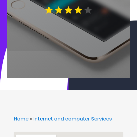
Home
»
Internet and computer Services