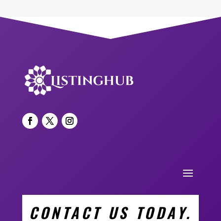
CONTACT US TODAY.