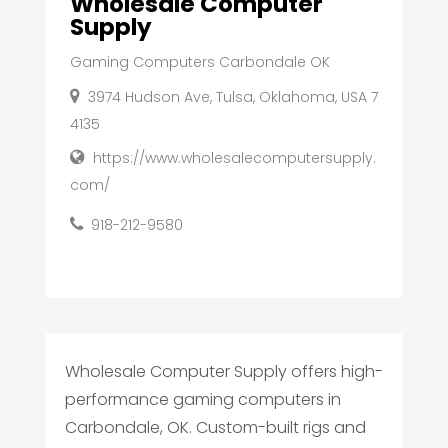
Wholesale Computer
Supply
Gaming Computers Carbondale OK
3974 Hudson Ave, Tulsa, Oklahoma, USA 7
4135
https://www.wholesalecomputersupply.
com/
918-212-9580
Wholesale Computer Supply offers high-
performance gaming computers in
Carbondale, OK. Custom-built rigs and