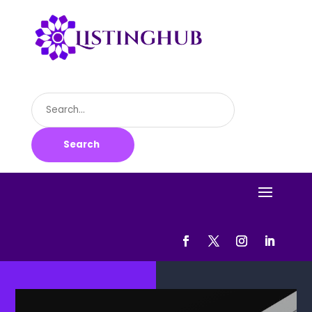
Search
for
Search