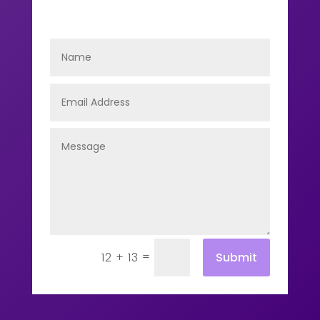
=
Submit
12 + 13