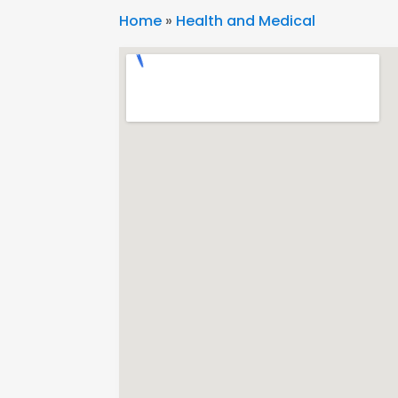
Home
»
Health and Medical