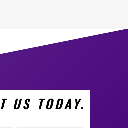
T US TODAY.