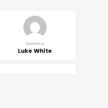
Submitted by
Luke White