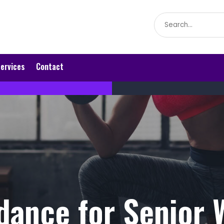
Search
for
ervices
Contact
dance for Senior