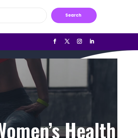
Search
 Women’s Health