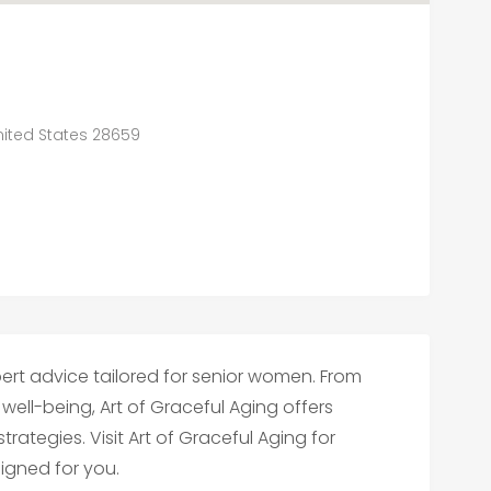
United States 28659
/
ert advice tailored for senior women. From
l-being, Art of Graceful Aging offers
tegies. Visit Art of Graceful Aging for
igned for you.