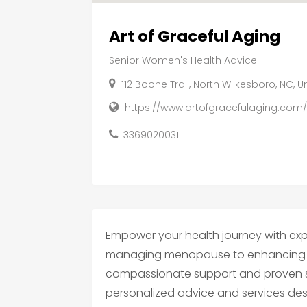
Art of Graceful Aging
Senior Women's Health Advice
112 Boone Trail, North Wilkesboro, NC, 
https://www.artofgracefulaging.com
3369020031
Empower your health journey with exp
managing menopause to enhancing wel
compassionate support and proven stra
personalized advice and services des