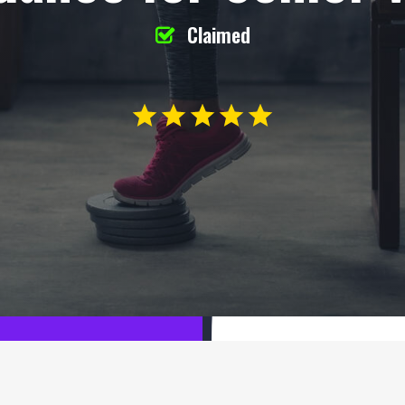
Claimed