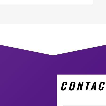
CONTAC