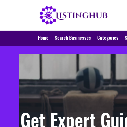
Home
Search Businesses
Categories
S
Get Expert Gui