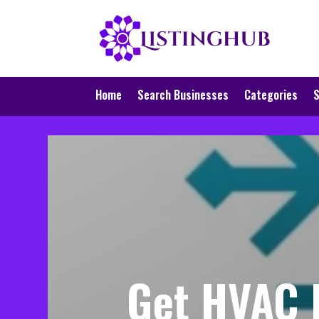
Home
Search Businesses
Categories
S
Get HVAC R