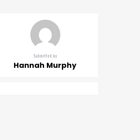
Submitted by
Hannah Murphy