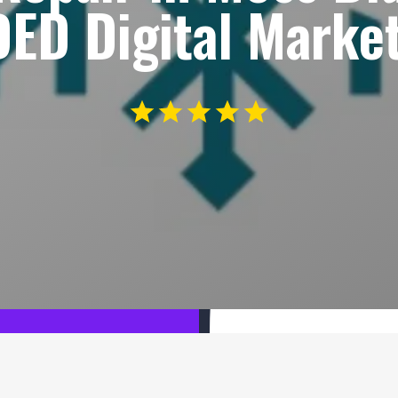
ED Digital Market