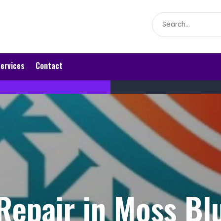
Search
for
ervices
Contact
epair in Moss Bl