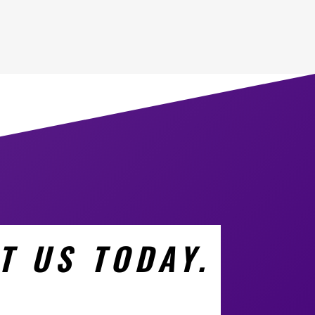
T US TODAY.