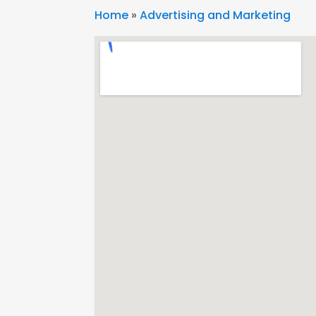
Home
»
Advertising and Marketing