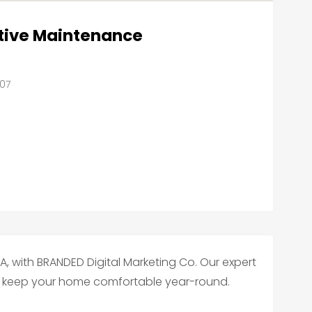
tive Maintenance
607
LA, with BRANDED Digital Marketing Co. Our expert
 to keep your home comfortable year-round.