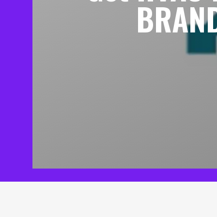
BRAND