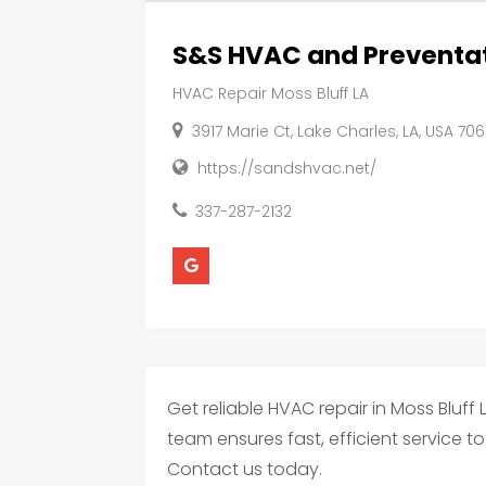
S&S HVAC and Preventa
HVAC Repair Moss Bluff LA
3917 Marie Ct, Lake Charles, LA, USA 70
https://sandshvac.net/
337-287-2132
Get reliable HVAC repair in Moss Bluff 
team ensures fast, efficient service
Contact us today.