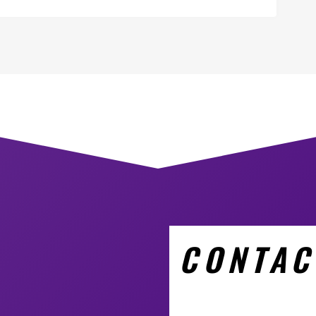
CONTAC