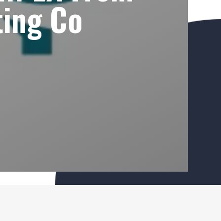
ing Co