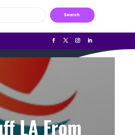
Search
uff LA From