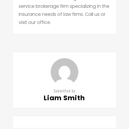
service brokerage firm specializing in the
insurance needs of law firms. Call us or
visit our office.
Submitted by
Liam Smith