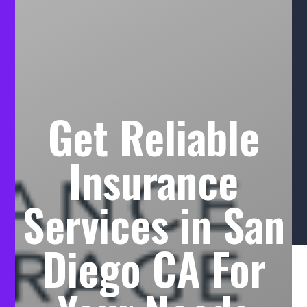
Get Reliable
Insurance
Services in San
Diego CA For