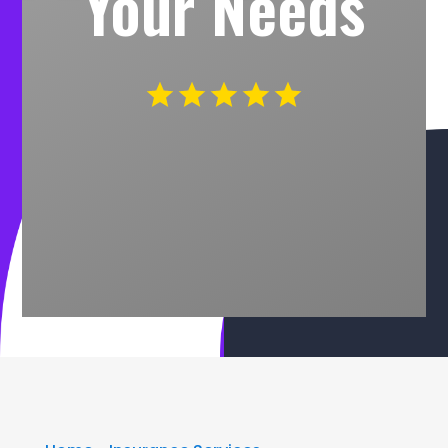
Your Needs