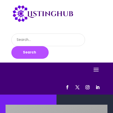
Search
for
Search