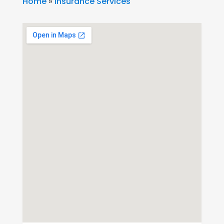
Home
»
Insurance Services