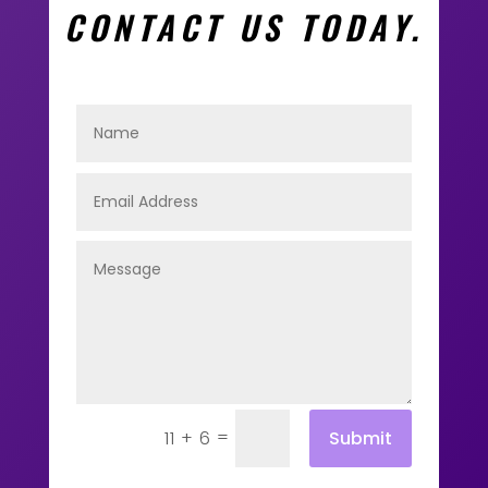
CONTACT US TODAY.
=
Submit
11 + 6