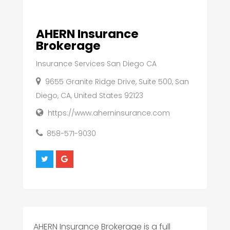
AHERN Insurance
Brokerage
Insurance Services San Diego CA
9655 Granite Ridge Drive, Suite 500, San
Diego, CA, United States 92123
https://www.aherninsurance.com
858-571-9030
AHERN Insurance Brokerage is a full