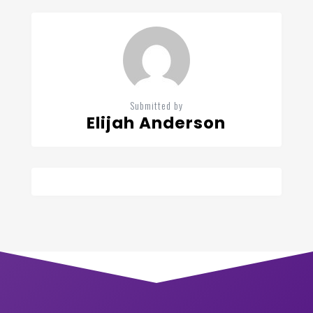
Submitted by
Elijah Anderson