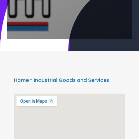
Home
»
Industrial Goods and Services