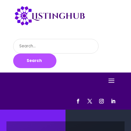
Search
for
Search