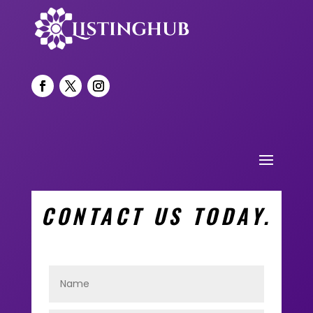
CONTACT US TODAY.