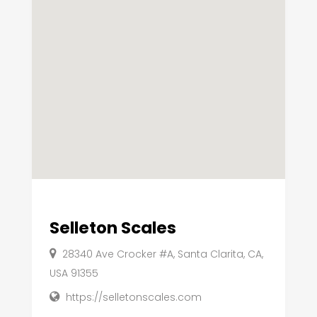
Selleton Scales
28340 Ave Crocker #A, Santa Clarita, CA,
USA 91355
https://selletonscales.com