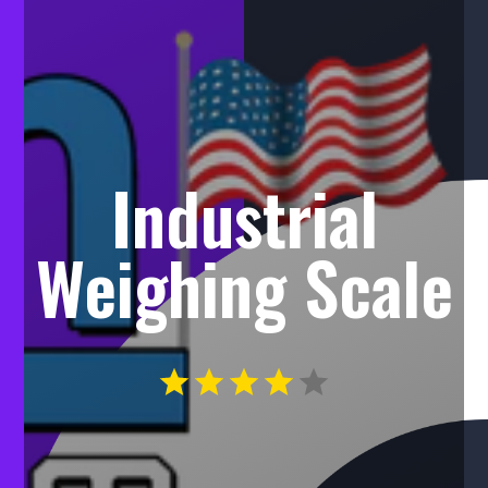
Industrial
Weighing Scale