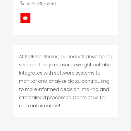
844-735-5386
At SellEton Scales, our industrial weighing
scale not only measures weight but also
integrates with software systems to
monitor and analyze data, contributing
to more informed decision-making and
streamlined processes. Contact us for
more information!