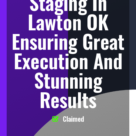
Staging In
Lawton OK
Ensuring Great
Execution And
Stunning
Results
Claimed