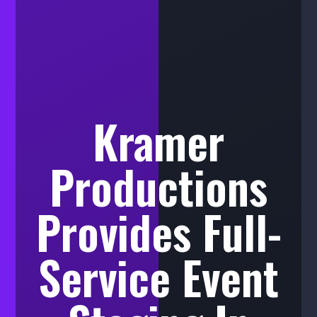
Kramer
Productions
Provides Full-
Service Event