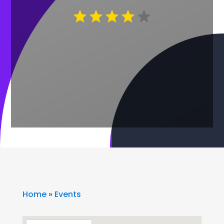
Home
»
Events