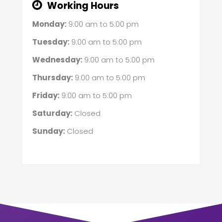
Working Hours
Monday:
9:00 am
to
5:00 pm
Tuesday:
9:00 am
to
5:00 pm
Wednesday:
9:00 am
to
5:00 pm
Thursday:
9:00 am
to
5:00 pm
Friday:
9:00 am
to
5:00 pm
Saturday:
Closed
Sunday:
Closed