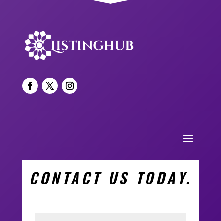
CONTACT US TODAY.