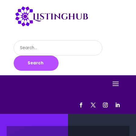
Search
for
Search