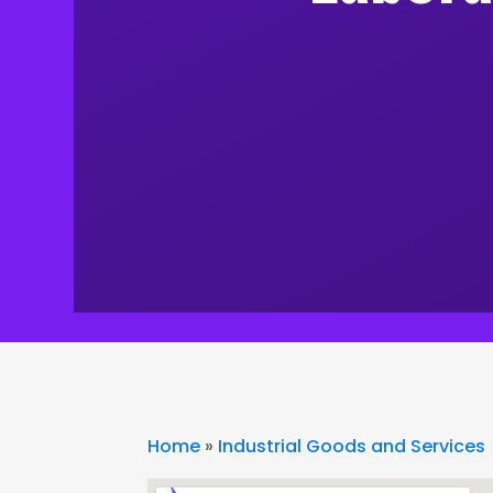
Home
»
Industrial Goods and Services