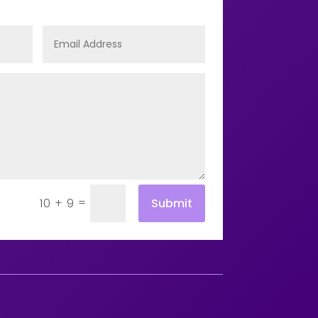
=
Submit
10 + 9