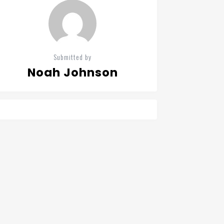
Submitted by
Noah Johnson