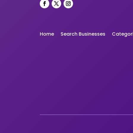
Home
Search Businesses
Categor