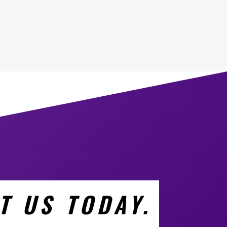
T US TODAY.