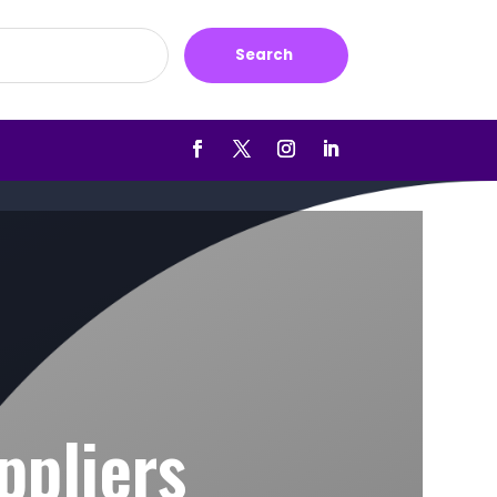
Search
ppliers