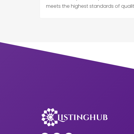
meets the highest standards of qual