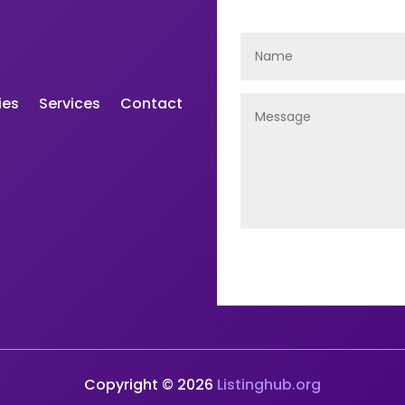
ies
Services
Contact
Copyright © 2026
Listinghub.org