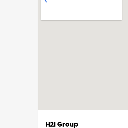
H2I Group