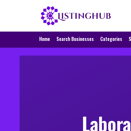
Home
Search Businesses
Categories
S
Labora