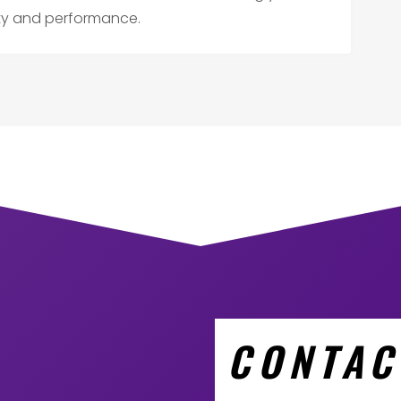
ity and performance.
CONTAC