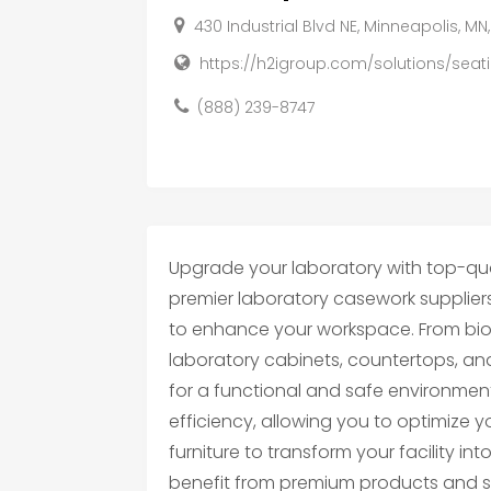
430 Industrial Blvd NE, Minneapolis, MN
https://h2igroup.com/solutions/seati
(888) 239-8747
Upgrade your laboratory with top-qual
premier laboratory casework supplier
to enhance your workspace. From bi
laboratory cabinets, countertops, an
for a functional and safe environment.
efficiency, allowing you to optimize you
furniture to transform your facility in
benefit from premium products and sea