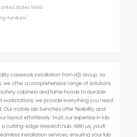
, United States 55413
ng-furniture/
ity casework installation from H2i Group. As
s, we offer a comprehensive range of solutions
osafety cabinets and fume hoods to durable
d workstations, we provide everything you need
 Our mobile lab benches offer flexibility and
r layout effortlessly. Trust our expertise in lab
to a cutting-edge research hub. With us, you’ll
mless installation services, ensuring your lab