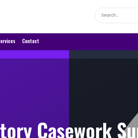
Search
for
ervices
Contact
tory Casework Su