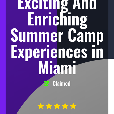
Exciting And
Enriching
Summer Camp
Experiences in
Miami
Claimed