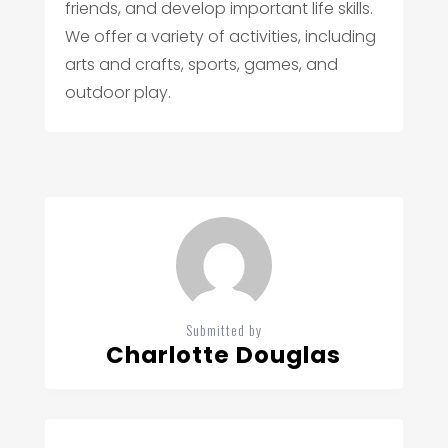
friends, and develop important life skills.
We offer a variety of activities, including
arts and crafts, sports, games, and
outdoor play.
Submitted by
Charlotte Douglas