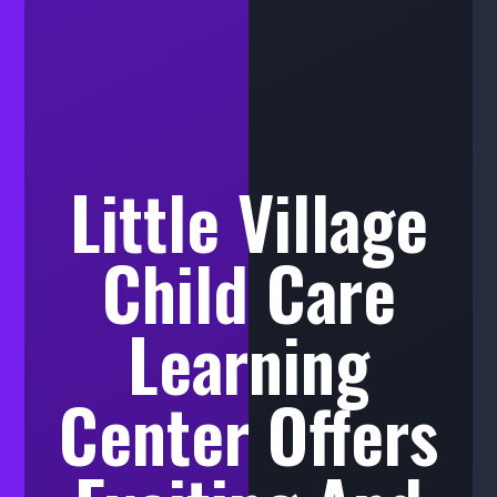
Little Village
Child Care
Learning
Center Offers