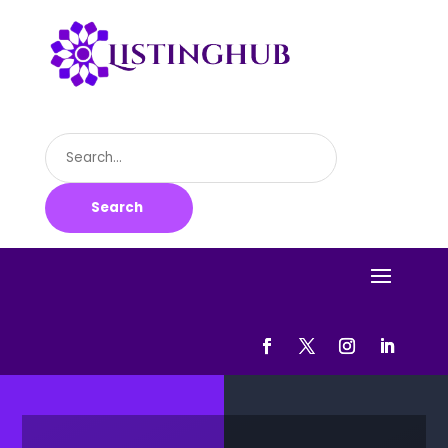
Search
for
Search