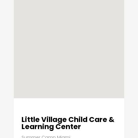
Little Village Child Care &
Learning Center
Summer Camp Miami