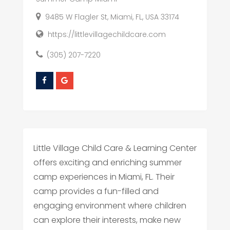
9485 W Flagler St, Miami, FL, USA 33174
https://littlevillagechildcare.com
(305) 207-7220
Little Village Child Care & Learning Center
offers exciting and enriching summer
camp experiences in Miami, FL. Their
camp provides a fun-filled and
engaging environment where children
can explore their interests, make new