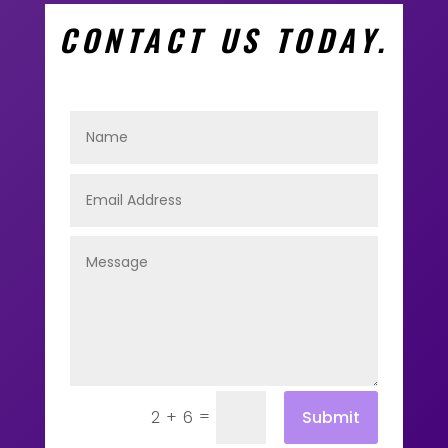
CONTACT US TODAY.
=
Submit
2 + 6