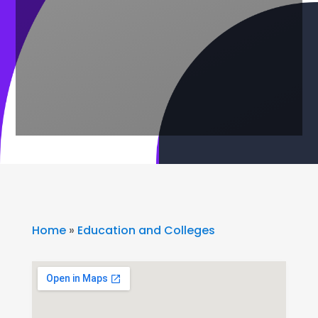
Home
»
Education and Colleges