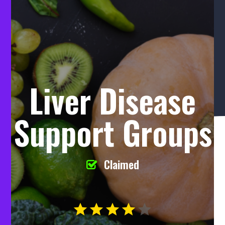
Liver Disease
Support Groups
Claimed