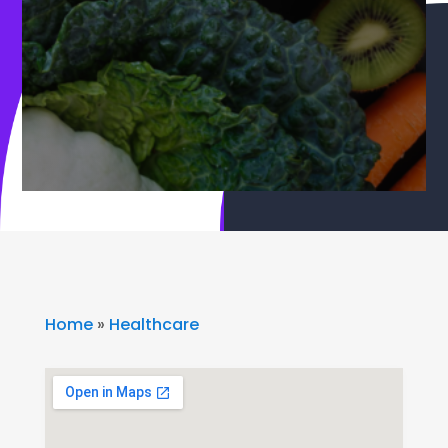
Home
»
Healthcare