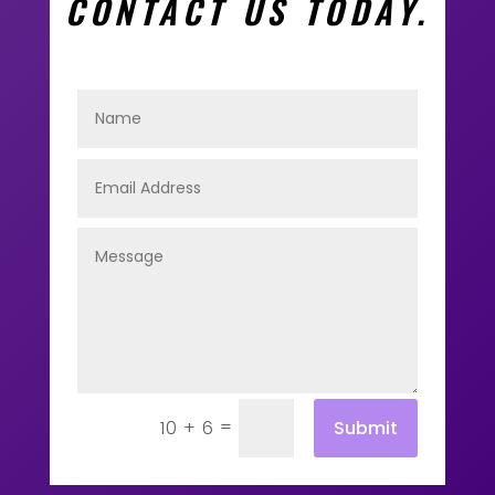
CONTACT US TODAY.
=
Submit
10 + 6