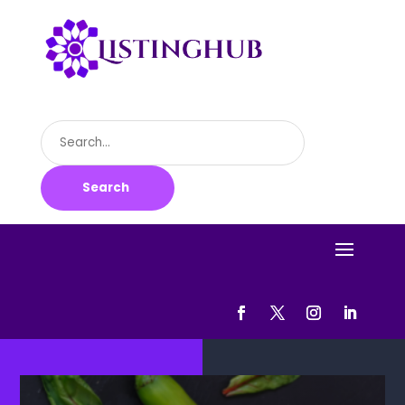
Search
for
Search