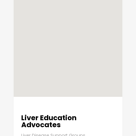
Liver Education
Advocates
Liver Disease Support Groups