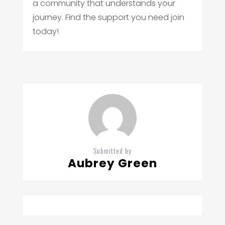
a community that understands your
journey. Find the support you need join
today!
Submitted by
Aubrey Green