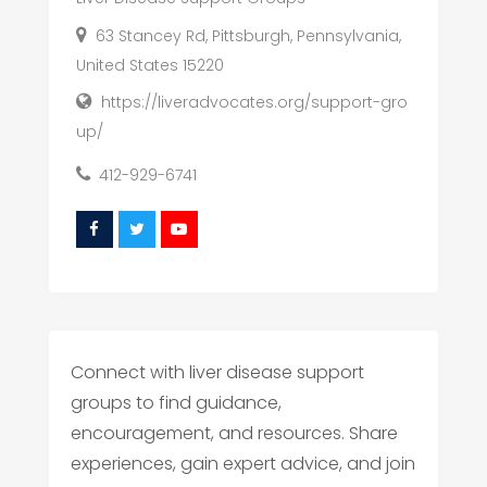
63 Stancey Rd, Pittsburgh, Pennsylvania,
United States 15220
https://liveradvocates.org/support-gro
up/
412-929-6741
Connect with liver disease support
groups to find guidance,
encouragement, and resources. Share
experiences, gain expert advice, and join