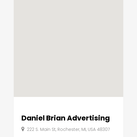
Daniel Brian Advertising
222 S. Main St, Rochester, MI, USA 48307