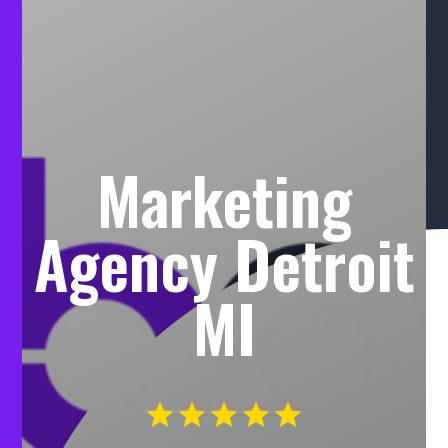
Marketing
Agency Detroit
MI