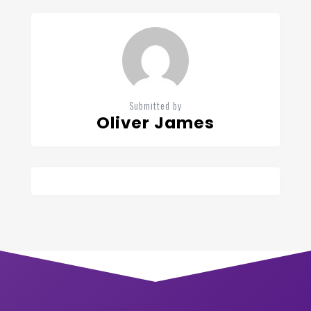
Submitted by
Oliver James