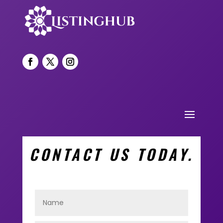
CONTACT US TODAY.