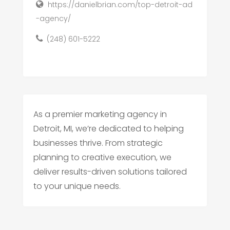
https://danielbrian.com/top-detroit-ad
-agency/
(248) 601-5222
As a premier marketing agency in
Detroit, MI, we’re dedicated to helping
businesses thrive. From strategic
planning to creative execution, we
deliver results-driven solutions tailored
to your unique needs.