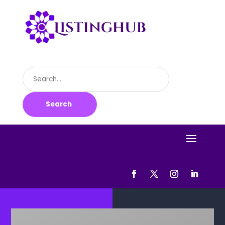
Search
for
Search