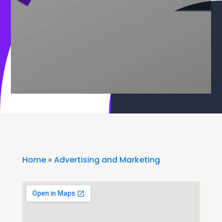
Home
»
Advertising and Marketing