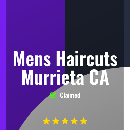
Mens Haircuts
Murrieta CA
Claimed