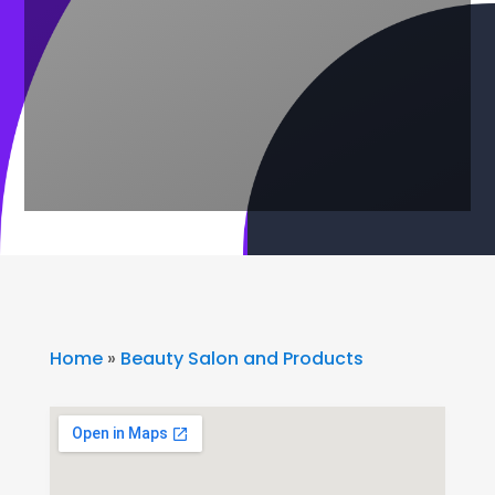
Home
»
Beauty Salon and Products