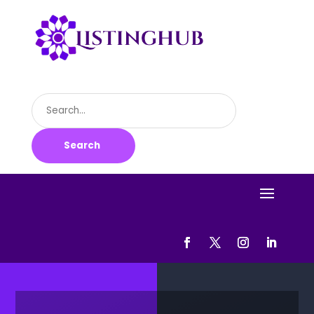
Search
for
Search