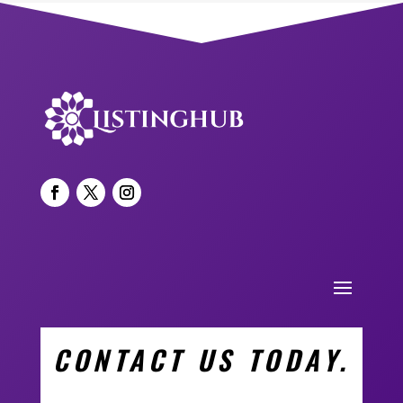
CONTACT US TODAY.