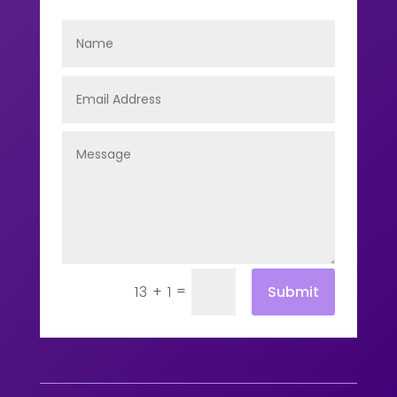
=
Submit
13 + 1