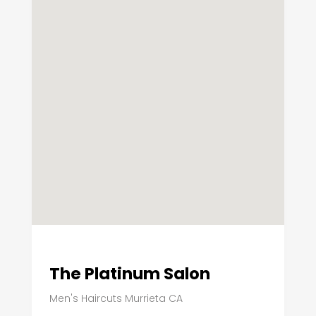
The Platinum Salon
Men's Haircuts Murrieta CA