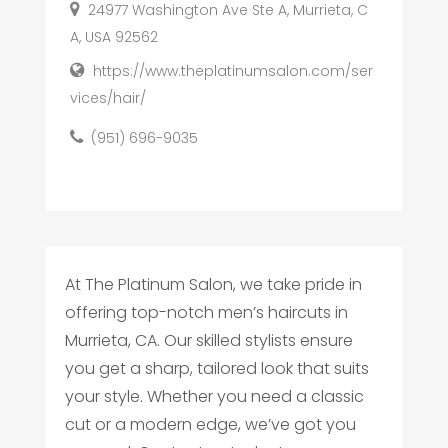
24977 Washington Ave Ste A, Murrieta, C
A, USA 92562
https://www.theplatinumsalon.com/ser
vices/hair/
(951) 696-9035
At The Platinum Salon, we take pride in
offering top-notch men’s haircuts in
Murrieta, CA. Our skilled stylists ensure
you get a sharp, tailored look that suits
your style. Whether you need a classic
cut or a modern edge, we’ve got you