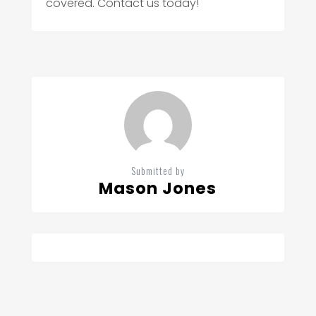
covered. Contact us today!
Submitted by
Mason Jones