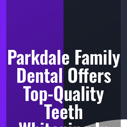
Parkdale Family
Dental Offers
Top-Quality
Teeth