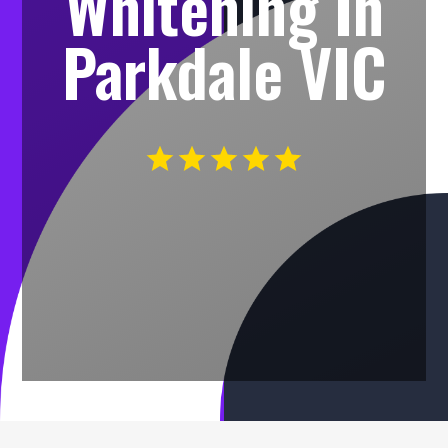
Whitening In
Parkdale VIC