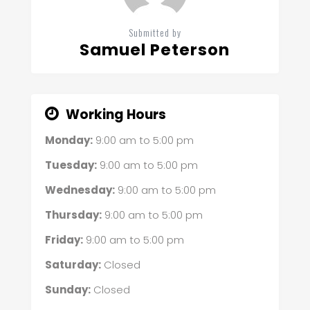
Submitted by
Samuel Peterson
Working Hours
Monday:
9:00 am
to
5:00 pm
Tuesday:
9:00 am
to
5:00 pm
Wednesday:
9:00 am
to
5:00 pm
Thursday:
9:00 am
to
5:00 pm
Friday:
9:00 am
to
5:00 pm
Saturday:
Closed
Sunday:
Closed