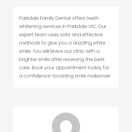
Parkdale Family Dental offers teeth
whitening services in Parkdale VIC. Our
expert team uses safe and effective
methods to give you a dazzling white
smile. You will leave our clinic with a
brighter smile after receiving the best
care. Book your appointment today for
a confidence-boosting smile makeover.