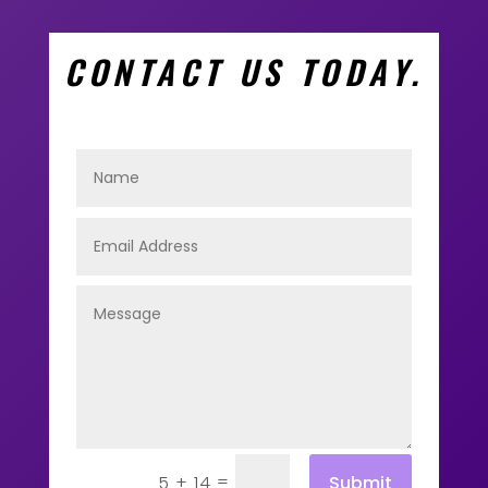
CONTACT US TODAY.
=
Submit
5 + 14