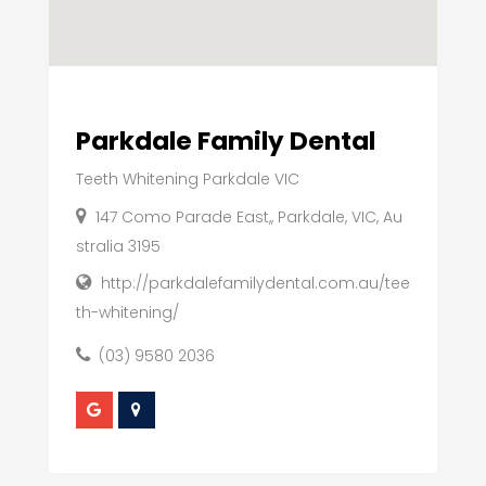
Parkdale Family Dental
Teeth Whitening Parkdale VIC
147 Como Parade East,, Parkdale, VIC, Au
stralia 3195
http://parkdalefamilydental.com.au/tee
th-whitening/
(03) 9580 2036