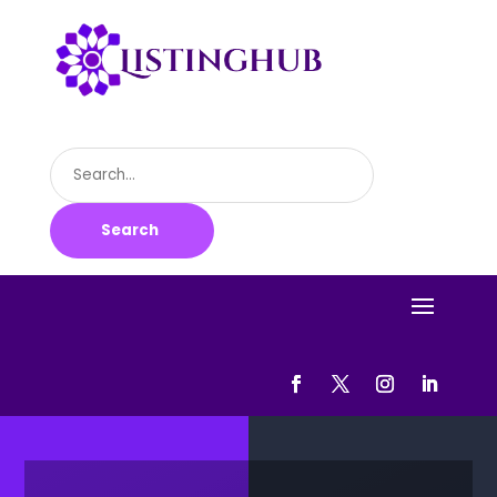
Search
for
Search