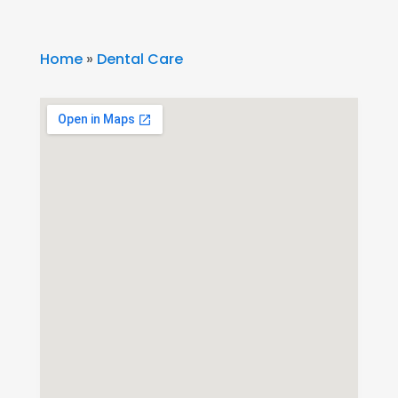
Home
»
Dental Care