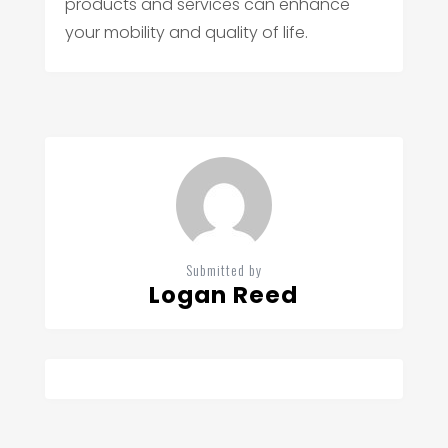
products and services can enhance
your mobility and quality of life.
Submitted by
Logan Reed