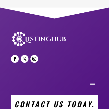
CONTACT US TODAY.