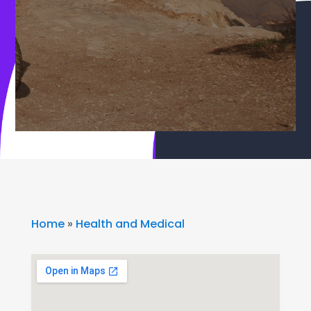
Home
»
Health and Medical