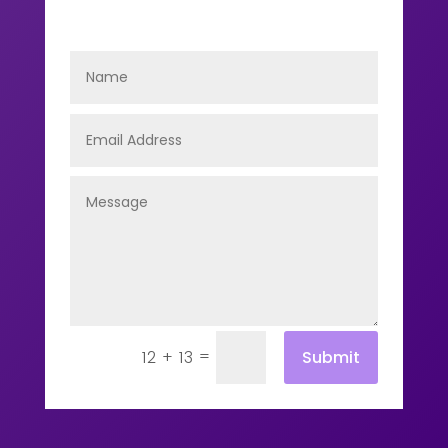
=
Submit
12 + 13