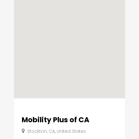
Mobility Plus of CA
Stockton, CA, United States