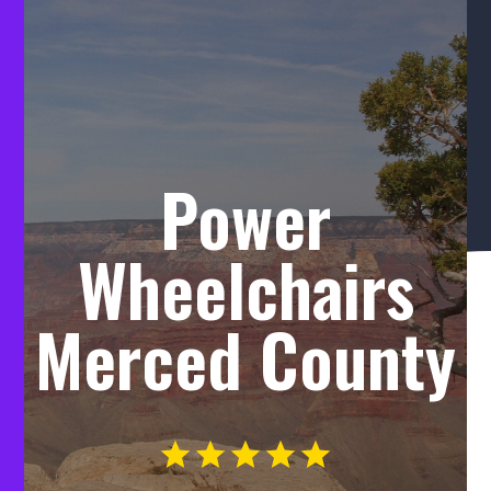
Power
Wheelchairs
Merced County