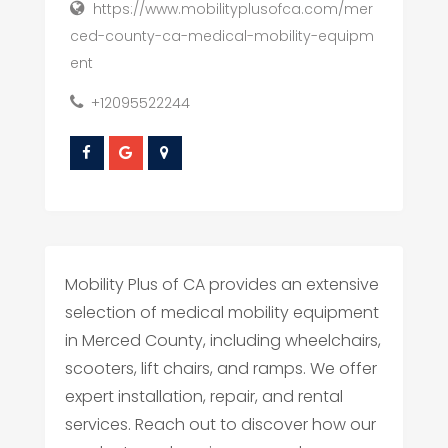
https://www.mobilityplusofca.com/mer
ced-county-ca-medical-mobility-equipm
ent
+12095522244
Mobility Plus of CA provides an extensive
selection of medical mobility equipment
in Merced County, including wheelchairs,
scooters, lift chairs, and ramps. We offer
expert installation, repair, and rental
services. Reach out to discover how our