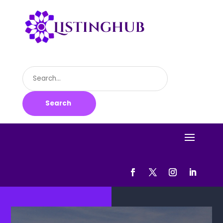
Search
for
Search