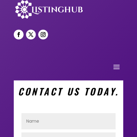
CONTACT US TODAY.