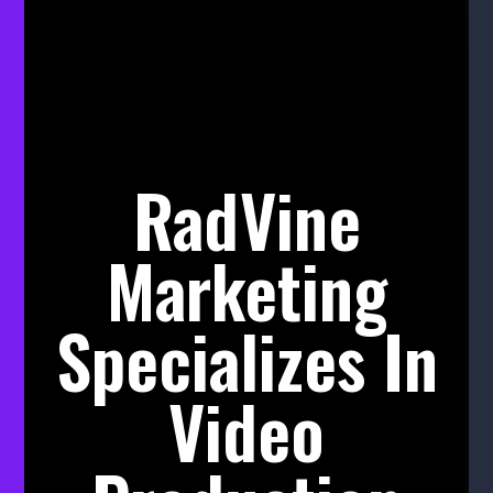
RadVine
Marketing
Specializes In
Video