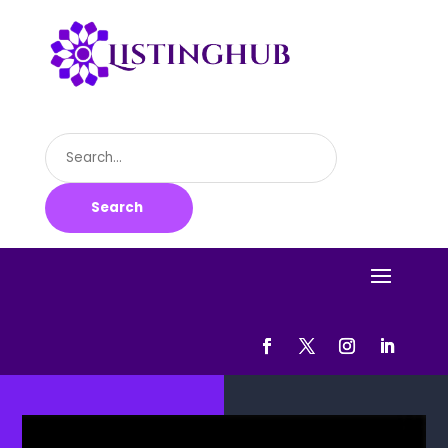
Search
for
Search