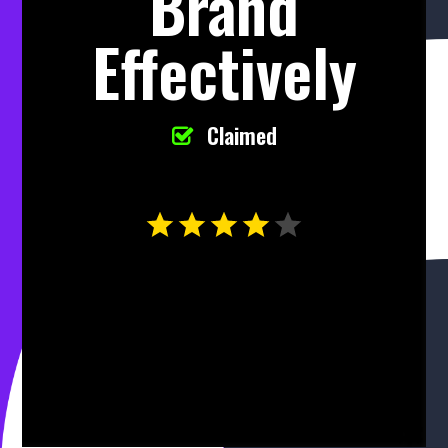
Brand
Effectively
Claimed