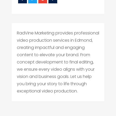
RadVine Marketing provides professional
video production services in Edmond,
creating impactful and engaging
content to elevate your brand. From
concept development to final editing,
we ensure every video aligns with your
vision and business goals. Let us help
you bring your story to life through
exceptional video production.