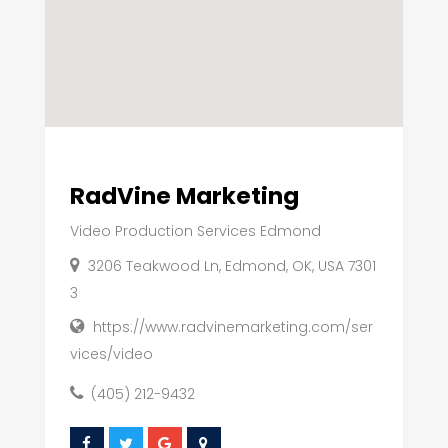
RadVine Marketing
Video Production Services Edmond
3206 Teakwood Ln, Edmond, OK, USA 7301
3
https://www.radvinemarketing.com/ser
vices/video
(405) 212-9432