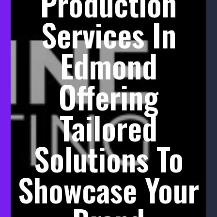
Production
Services In
Edmond
Offering
Tailored
Solutions To
Showcase Your