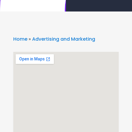
Home
»
Advertising and Marketing