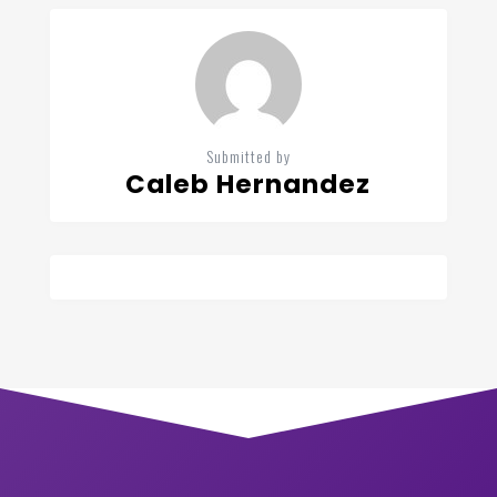
Submitted by
Caleb Hernandez