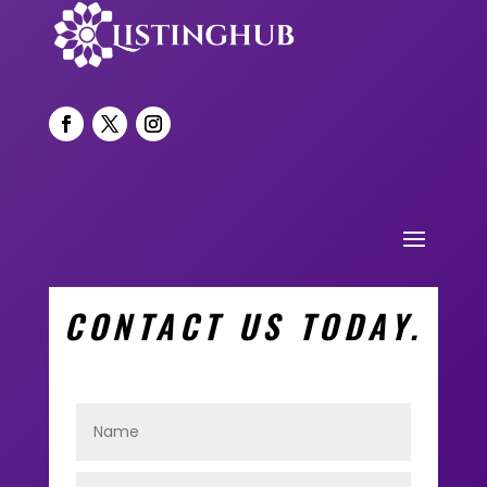
CONTACT US TODAY.