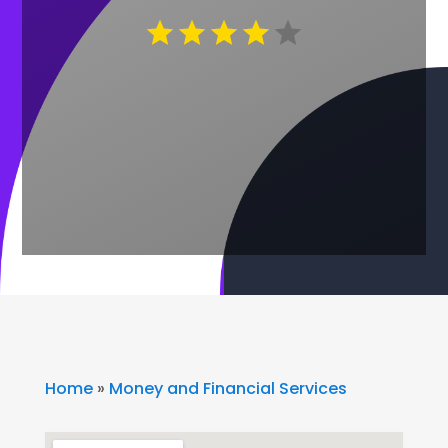
Home
»
Money and Financial Services