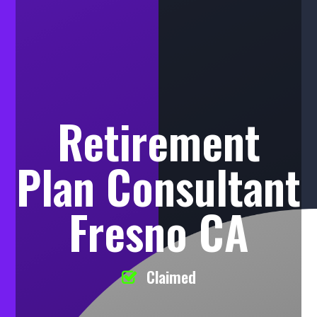
Retirement
Plan Consultant
Fresno CA
Claimed