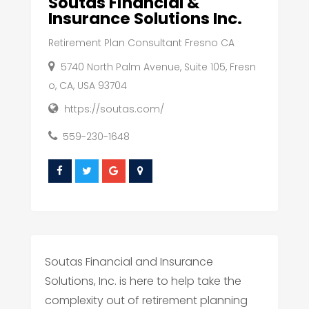
Soutas Financial &
Insurance Solutions Inc.
Retirement Plan Consultant Fresno CA
5740 North Palm Avenue, Suite 105, Fresn
o, CA, USA 93704
https://soutas.com/
559-230-1648
Soutas Financial and Insurance
Solutions, Inc. is here to help take the
complexity out of retirement planning