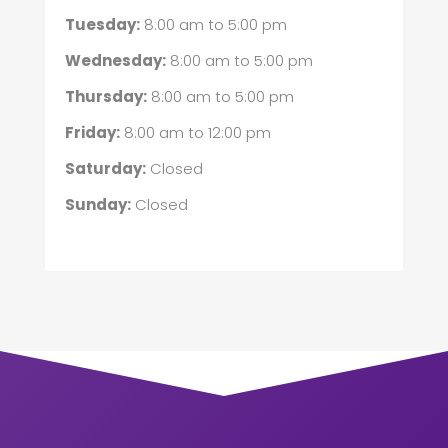
Tuesday:
8:00 am
to
5:00 pm
Wednesday:
8:00 am
to
5:00 pm
Thursday:
8:00 am
to
5:00 pm
Friday:
8:00 am
to
12:00 pm
Saturday:
Closed
Sunday:
Closed