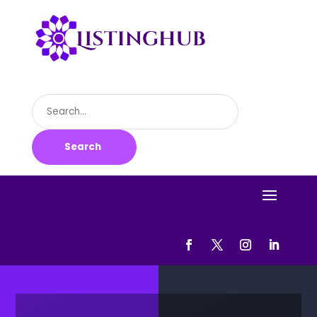
Search
for
Search