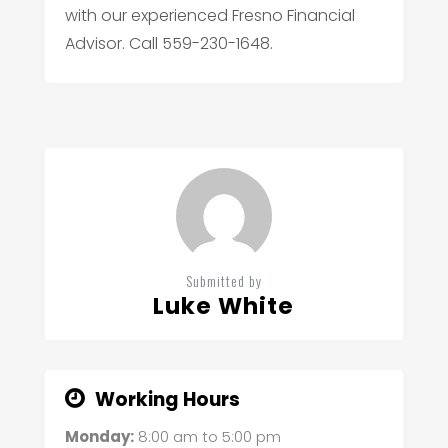
with our experienced Fresno Financial
Advisor. Call 559-230-1648.
Submitted by
Luke White
Working Hours
Monday:
8:00 am
to
5:00 pm