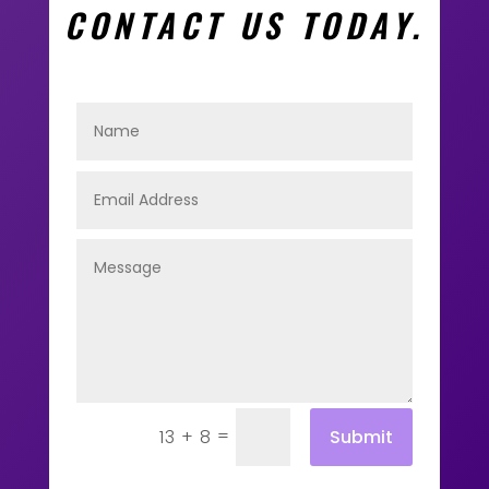
CONTACT US TODAY.
=
Submit
13 + 8