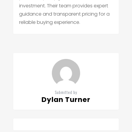
investment. Their team provides expert
guidance and transparent pricing for a
reliable buying experience.
Submitted by
Dylan Turner