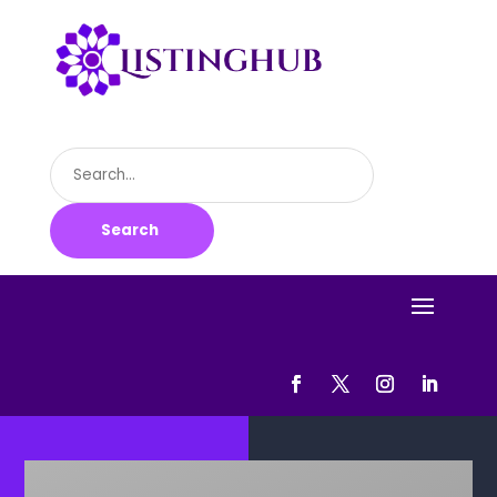
Search
for
Search