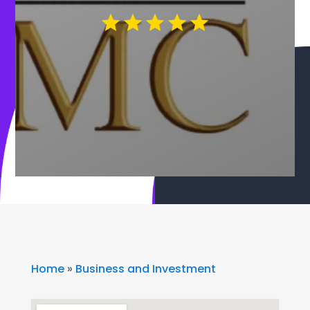
Home
»
Business and Investment