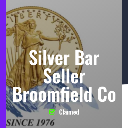
Silver Bar
Seller
Broomfield Co
Claimed