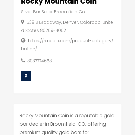
Rocky Mountain Coin
Silver Bar Seller Broomfield Co
538 S Broadway, Denver, Colorado, Unite
d States 80209-4002
https://rmcoin.com/product-category/
bullion/
3037774653
Rocky Mountain Coin is a reputable gold
bar dealer in Broomfield, CO, offering
premium quality gold bars for