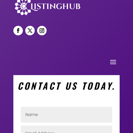
CONTACT US TODAY.