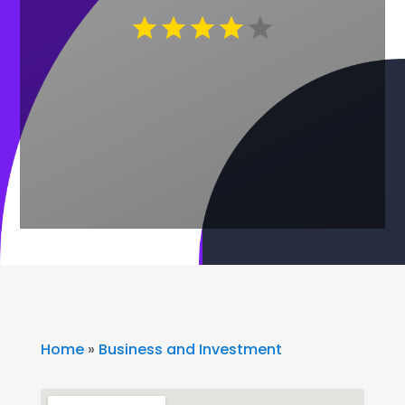
Home
»
Business and Investment