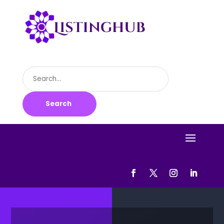
Search
for
Search