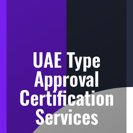
UAE Type
Approval
Certification
Services