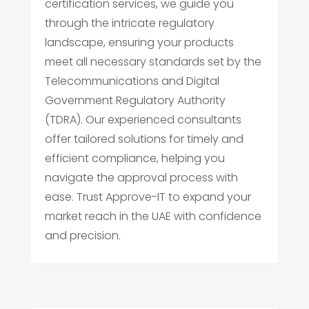
certification services, we guide you
through the intricate regulatory
landscape, ensuring your products
meet all necessary standards set by the
Telecommunications and Digital
Government Regulatory Authority
(TDRA). Our experienced consultants
offer tailored solutions for timely and
efficient compliance, helping you
navigate the approval process with
ease. Trust Approve-IT to expand your
market reach in the UAE with confidence
and precision.