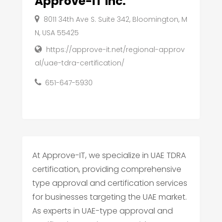
Approve-IT Inc.
8011 34th Ave S. Suite 342, Bloomington, M
N, USA 55425
https://approve-it.net/regional-approv
al/uae-tdra-certification/
651-647-5930
At Approve-IT, we specialize in UAE TDRA
certification, providing comprehensive
type approval and certification services
for businesses targeting the UAE market.
As experts in UAE-type approval and