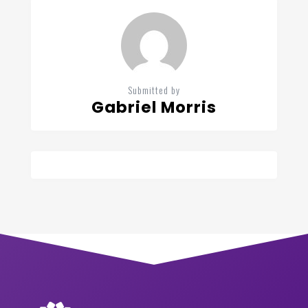
Submitted by
Gabriel Morris