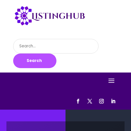
Search
for
Search