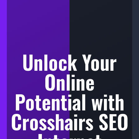
Unlock Your
Online
Potential with
Crosshairs SEO