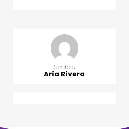
Submitted by
Aria Rivera