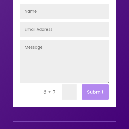
=
Submit
8 + 7