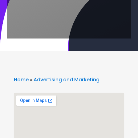
Home
»
Advertising and Marketing