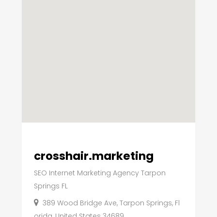
crosshair.marketing
SEO Internet Marketing Agency Tarpon
Springs FL
389 Wood Bridge Ave, Tarpon Springs, Fl
orida, United States 34689