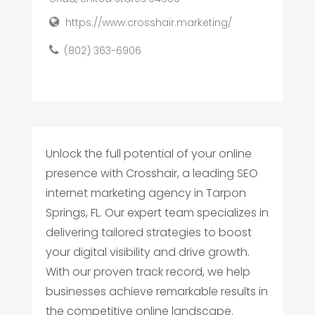
https://www.crosshair.marketing/
(802) 363-6906
Unlock the full potential of your online
presence with Crosshair, a leading SEO
internet marketing agency in Tarpon
Springs, FL. Our expert team specializes in
delivering tailored strategies to boost
your digital visibility and drive growth.
With our proven track record, we help
businesses achieve remarkable results in
the competitive online landscape.