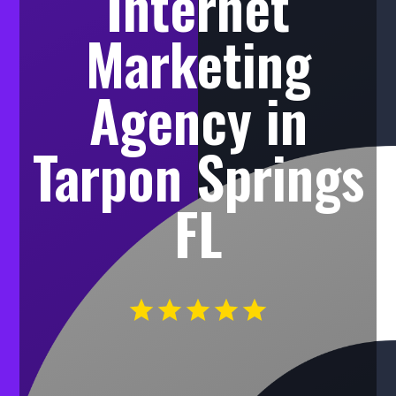
Internet
Marketing
Agency in
Tarpon Springs
FL