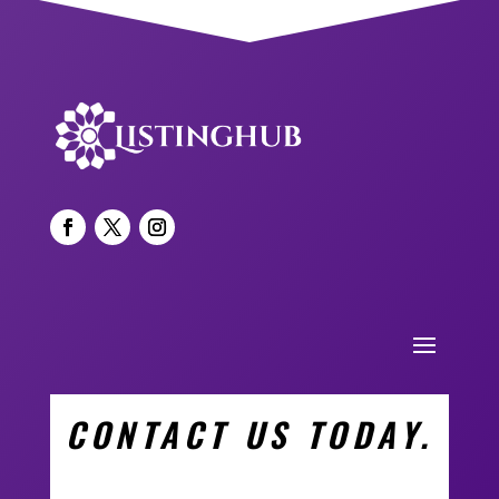
CONTACT US TODAY.