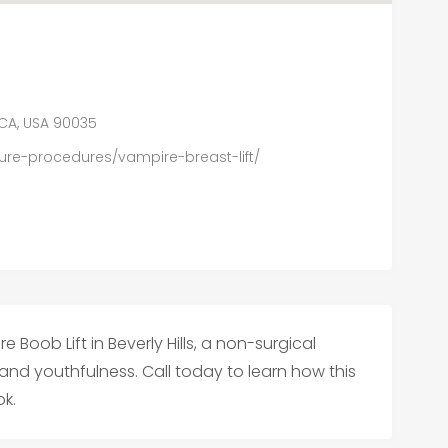
, CA, USA 90035
re-procedures/vampire-breast-lift/
 Boob Lift in Beverly Hills, a non-surgical
 and youthfulness. Call today to learn how this
k.