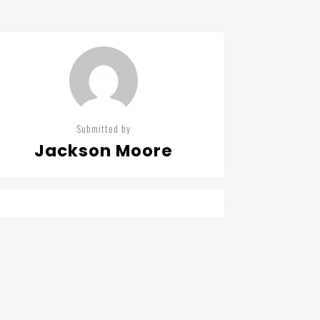
Submitted by
Jackson Moore