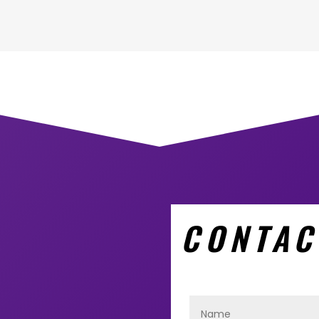
CONTAC