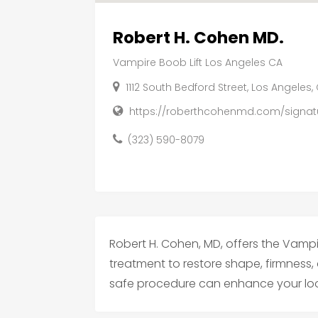
Robert H. Cohen MD.
Vampire Boob Lift Los Angeles CA
1112 South Bedford Street, Los Angeles
https://roberthcohenmd.com/signatu
(323) 590-8079
Robert H. Cohen, MD, offers the Vampire
treatment to restore shape, firmness,
safe procedure can enhance your loo