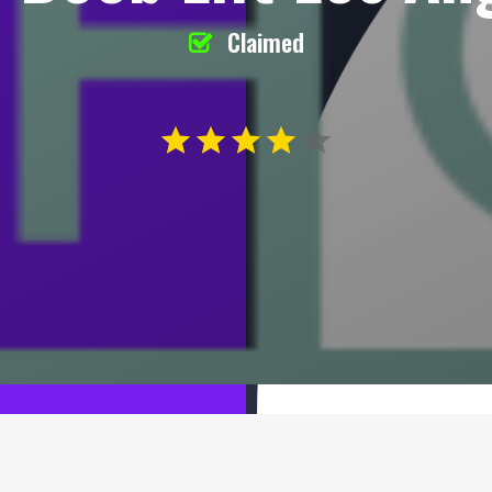
Claimed