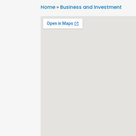
Home
»
Business and Investment