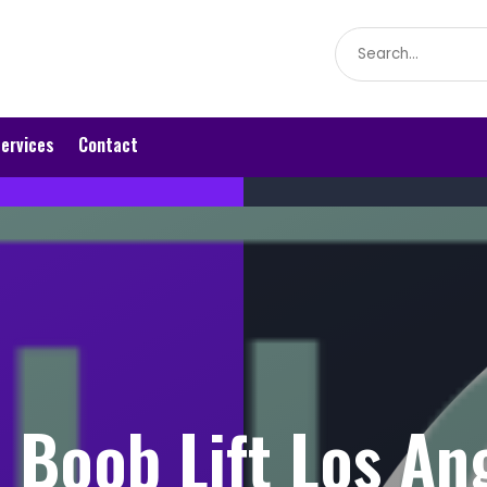
Search
for
ervices
Contact
 Boob Lift Los An