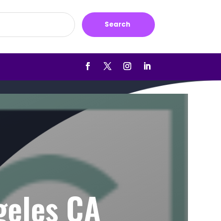
Search
geles CA