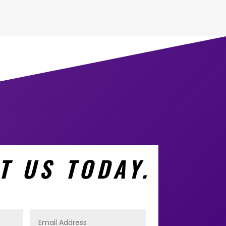
T US TODAY.