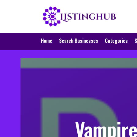
Home
Search Businesses
Categories
S
Vampire