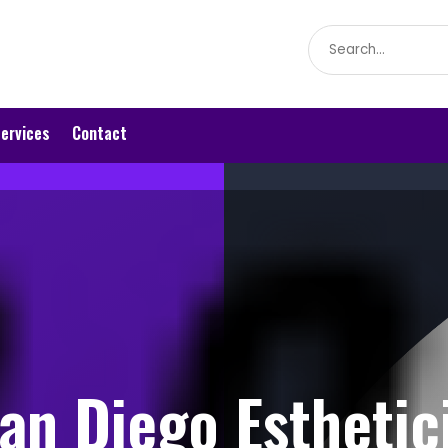
Search
for
ervices
Contact
an Diego Esthetic