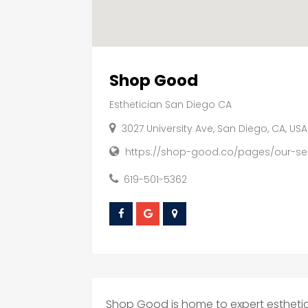
Shop Good
Esthetician San Diego CA
3027 University Ave, San Diego, CA, US
https://shop-good.co/pages/our-se
619-501-5362
Shop Good is home to expert esthetici