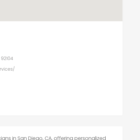
A 92104
rvices/
ans in San Diego, CA, offering personalized