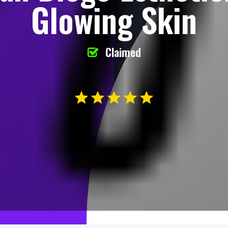
Glowing Skin
Claimed