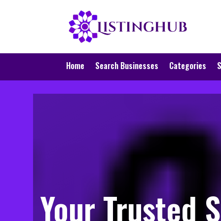
Home
Search Businesses
Categories
S
Your Trusted S