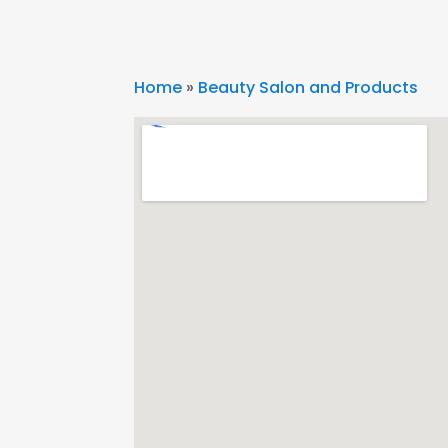
Home
»
Beauty Salon and Products