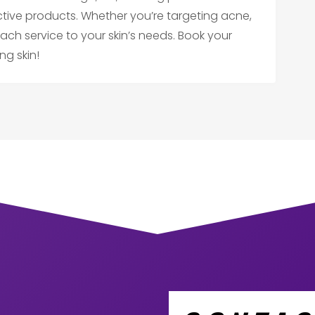
ctive products. Whether you’re targeting acne,
r each service to your skin’s needs. Book your
ng skin!