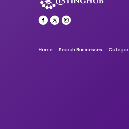
Home
Search Businesses
Categor