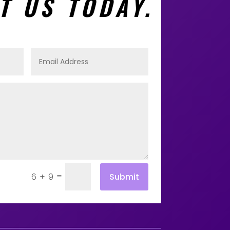
T US TODAY.
=
Submit
6 + 9