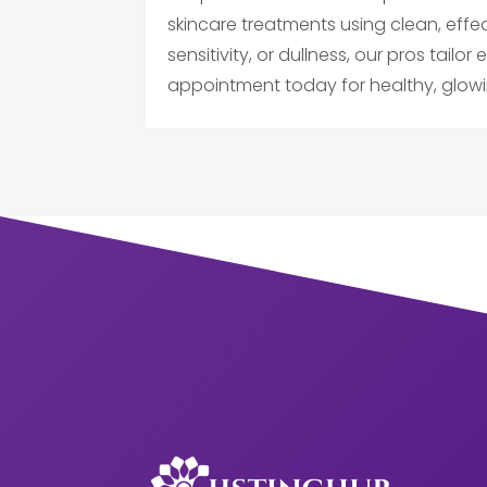
skincare treatments using clean, effe
sensitivity, or dullness, our pros tailo
appointment today for healthy, glowi