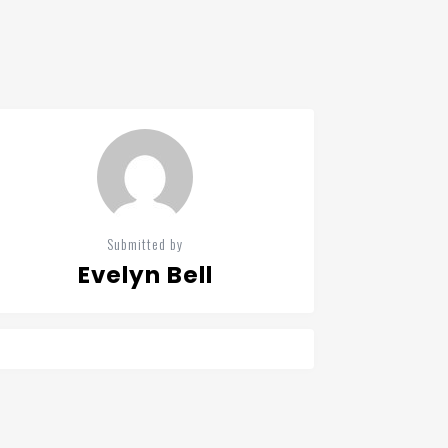
Submitted by
Evelyn Bell