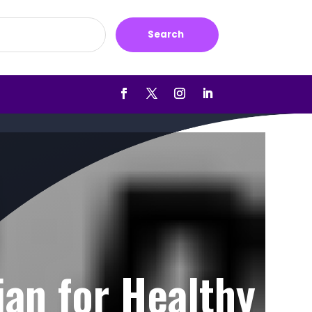
Search
ian for Healthy