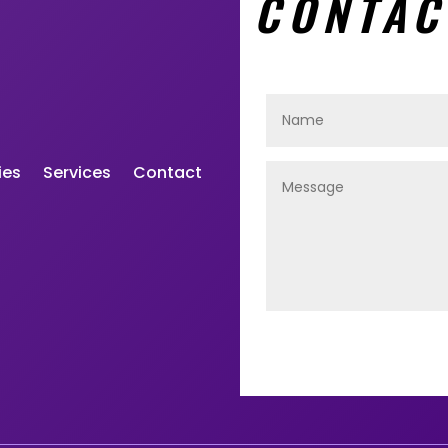
CONTAC
ies
Services
Contact