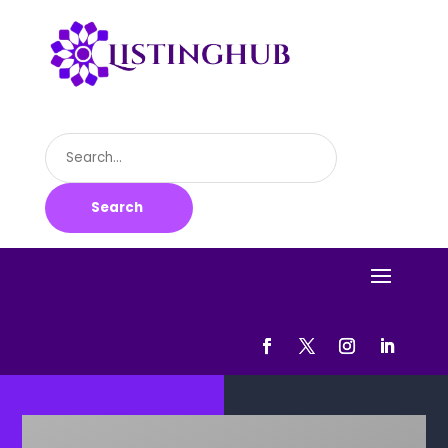
Search
for
Search