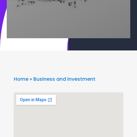
Home
»
Business and Investment