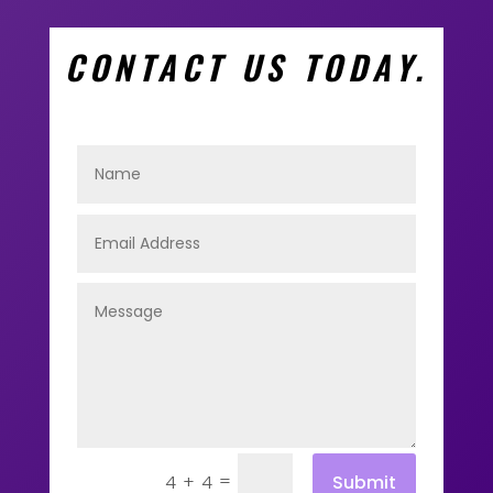
CONTACT US TODAY.
=
Submit
4 + 4