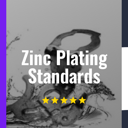
Zinc Plating
Standards