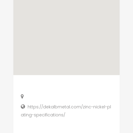
https://dekalbmetal.com/zinc-nickel-pl
ating-specifications/