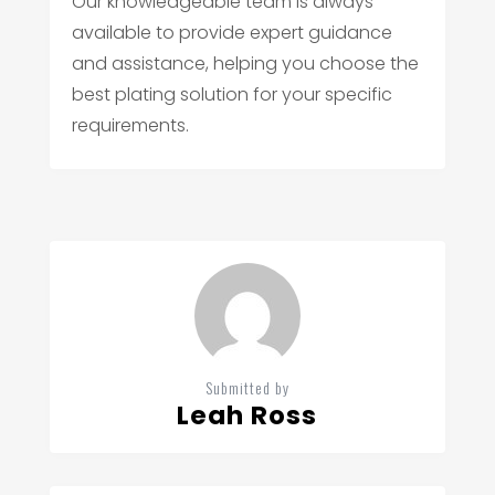
Our knowledgeable team is always
available to provide expert guidance
and assistance, helping you choose the
best plating solution for your specific
requirements.
Submitted by
Leah Ross