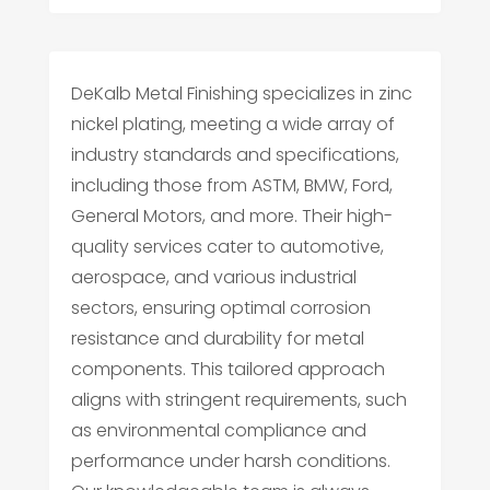
DeKalb Metal Finishing specializes in zinc
nickel plating, meeting a wide array of
industry standards and specifications,
including those from ASTM, BMW, Ford,
General Motors, and more. Their high-
quality services cater to automotive,
aerospace, and various industrial
sectors, ensuring optimal corrosion
resistance and durability for metal
components. This tailored approach
aligns with stringent requirements, such
as environmental compliance and
performance under harsh conditions.