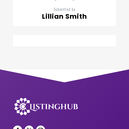
Submitted by
Lillian Smith