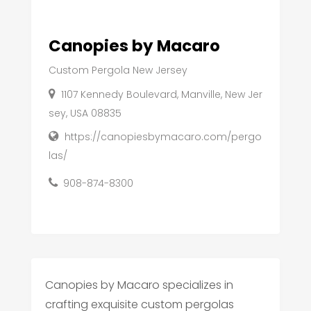
Canopies by Macaro
Custom Pergola New Jersey
1107 Kennedy Boulevard, Manville, New Jer
sey, USA 08835
https://canopiesbymacaro.com/pergo
las/
908-874-8300
Canopies by Macaro specializes in
crafting exquisite custom pergolas