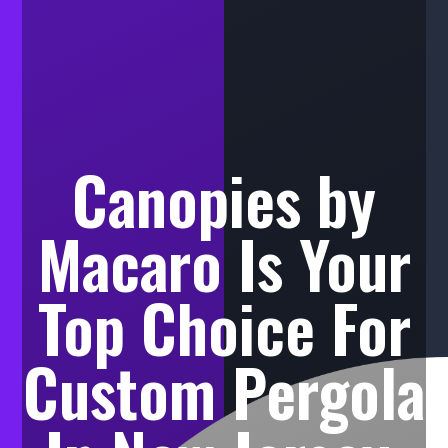
Canopies by
Macaro Is Your
Top Choice For
Custom Pergola