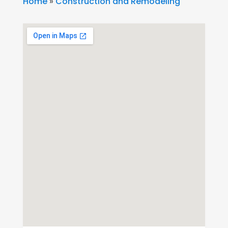
Home
»
Construction and Remodeling