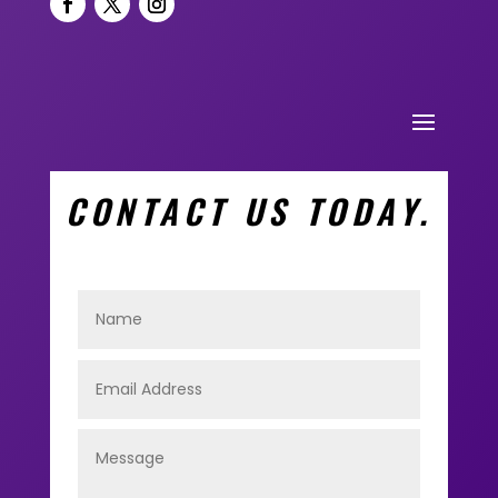
CONTACT US TODAY.