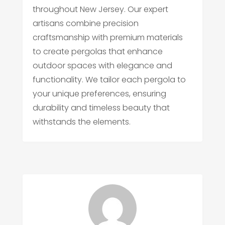
throughout New Jersey. Our expert
artisans combine precision
craftsmanship with premium materials
to create pergolas that enhance
outdoor spaces with elegance and
functionality. We tailor each pergola to
your unique preferences, ensuring
durability and timeless beauty that
withstands the elements.