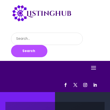
Search
for
Search