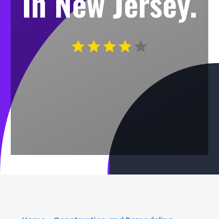
In New Jersey.