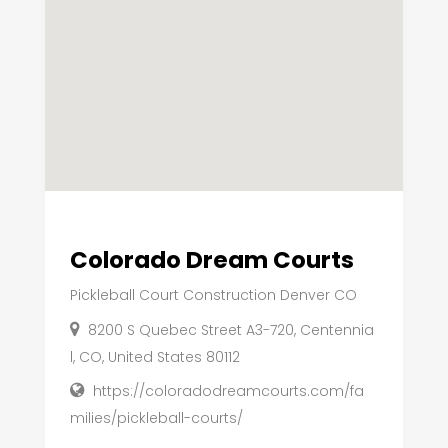
Colorado Dream Courts
Pickleball Court Construction Denver CO
8200 S Quebec Street A3-720, Centennia
l, CO, United States 80112
https://coloradodreamcourts.com/fa
milies/pickleball-courts/