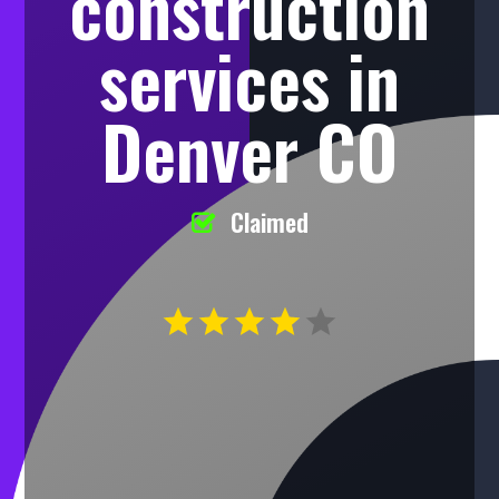
construction
services in
Denver CO
Claimed