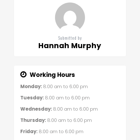
Submitted by
Hannah Murphy
Working Hours
Monday:
8:00 am
to
6:00 pm
Tuesday:
8:00 am
to
6:00 pm
Wednesday:
8:00 am
to
6:00 pm
Thursday:
8:00 am
to
6:00 pm
Friday:
8:00 am
to
6:00 pm