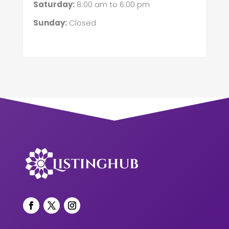
Saturday:
8:00 am
to
6:00 pm
Sunday:
Closed