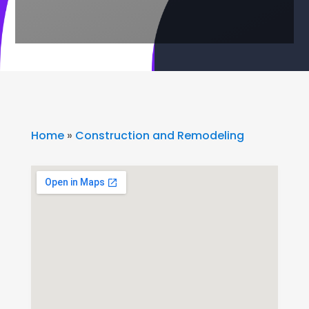
Home
»
Construction and Remodeling