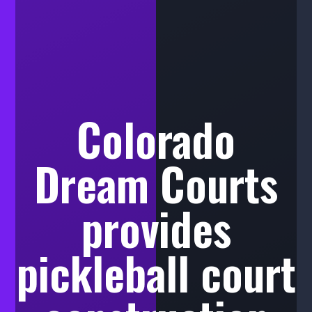
Colorado
Dream Courts
provides
pickleball court