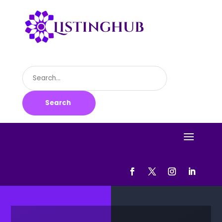
Search
for
Search