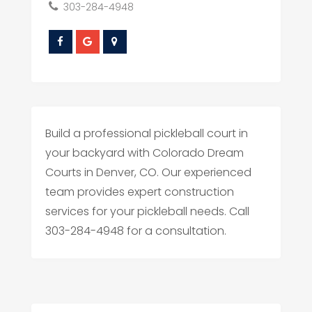
303-284-4948
Build a professional pickleball court in
your backyard with Colorado Dream
Courts in Denver, CO. Our experienced
team provides expert construction
services for your pickleball needs. Call
303-284-4948 for a consultation.