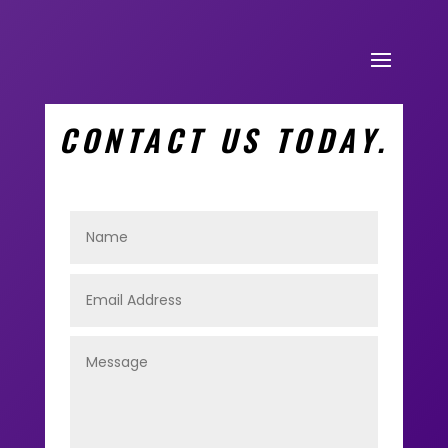
CONTACT US TODAY.