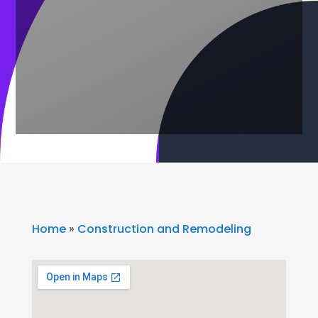
Home
»
Construction and Remodeling