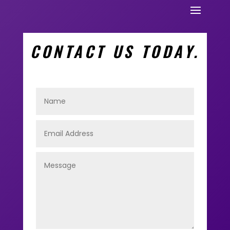
CONTACT US TODAY.