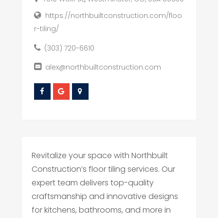
https://northbuiltconstruction.com/floo
r-tiling/
(303) 720-6610
alex@northbuiltconstruction.com
Revitalize your space with Northbuilt
Construction’s floor tiling services. Our
expert team delivers top-quality
craftsmanship and innovative designs
for kitchens, bathrooms, and more in