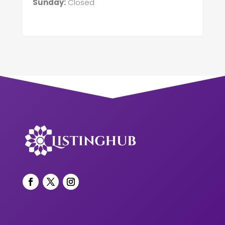
Sunday:
Closed