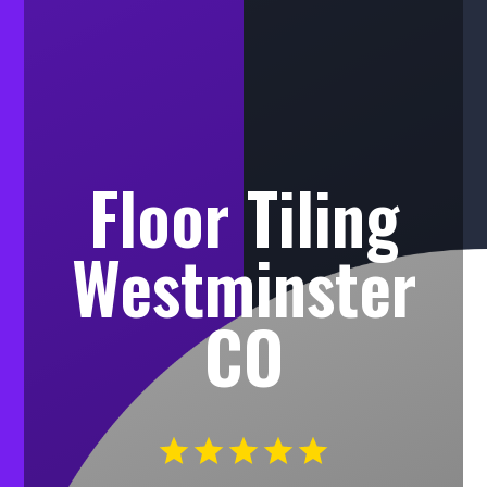
Floor Tiling
Westminster
CO