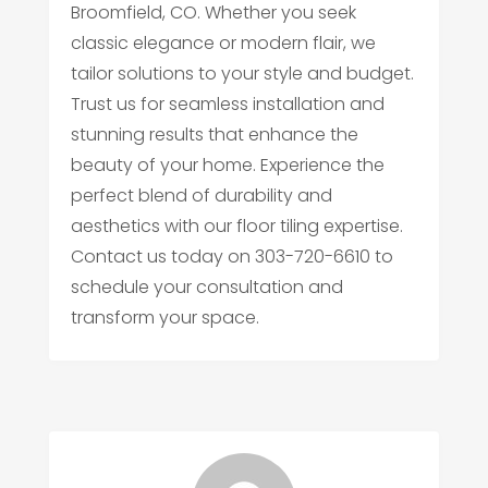
Broomfield, CO. Whether you seek
classic elegance or modern flair, we
tailor solutions to your style and budget.
Trust us for seamless installation and
stunning results that enhance the
beauty of your home. Experience the
perfect blend of durability and
aesthetics with our floor tiling expertise.
Contact us today on 303-720-6610 to
schedule your consultation and
transform your space.