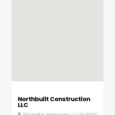
Northbuilt Construction
LLC
7510 Wolff St,, Westminster, CO, USA 80030