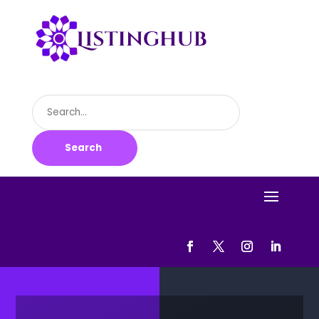
Search
for
Search