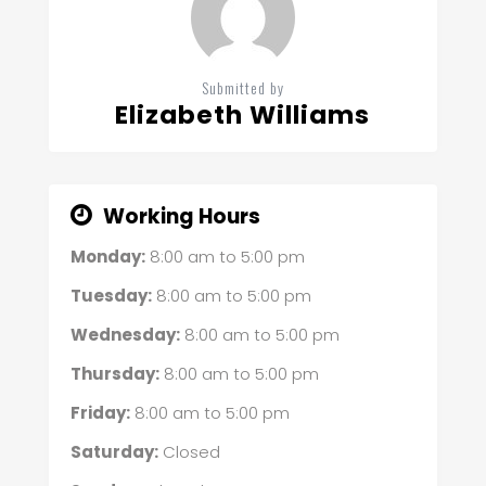
Submitted by
Elizabeth Williams
Working Hours
Monday:
8:00 am
to
5:00 pm
Tuesday:
8:00 am
to
5:00 pm
Wednesday:
8:00 am
to
5:00 pm
Thursday:
8:00 am
to
5:00 pm
Friday:
8:00 am
to
5:00 pm
Saturday:
Closed