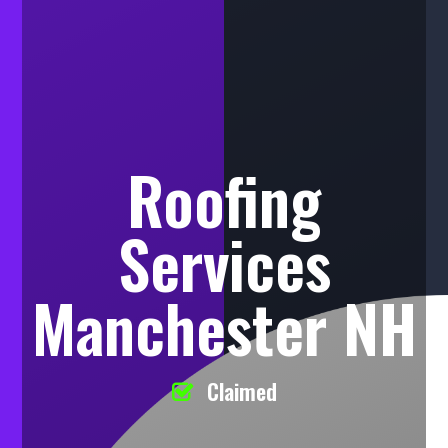
Roofing
Services
Manchester NH
Claimed