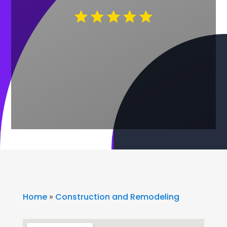
Home
»
Construction and Remodeling