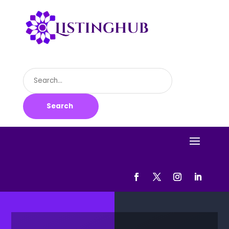
Search
for
Search