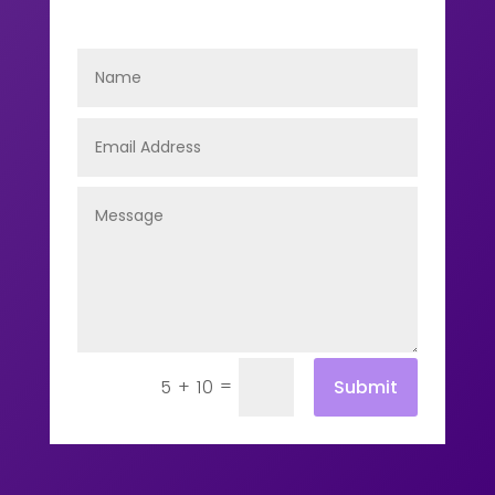
=
Submit
5 + 10