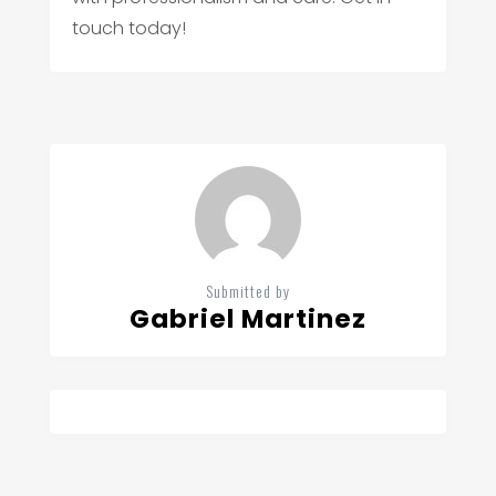
touch today!
Submitted by
Gabriel Martinez