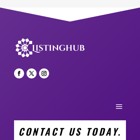
CONTACT US TODAY.