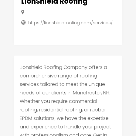
LionShield Roofing
https://lionshieldroofing.com/services/
Lionshield Roofing Company offers a
comprehensive range of roofing
services tailored to meet the unique
needs of our clients in Manchester, NH.
Whether you require commercial
roofing, residential roofing, or rubber
EPDM solutions, we have the expertise
and experience to handle your project
with professionalism and care. Get in